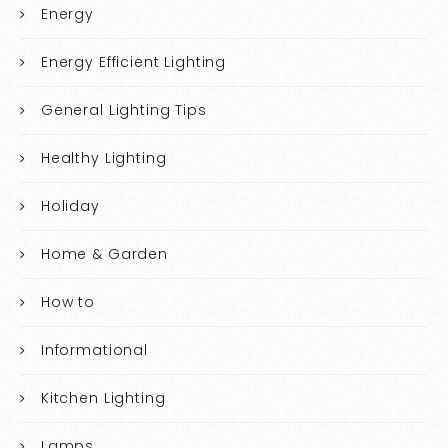
Energy
Energy Efficient Lighting
General Lighting Tips
Healthy Lighting
Holiday
Home & Garden
How to
Informational
Kitchen Lighting
Lamps