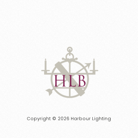
Copyright © 2026 Harbour Lighting