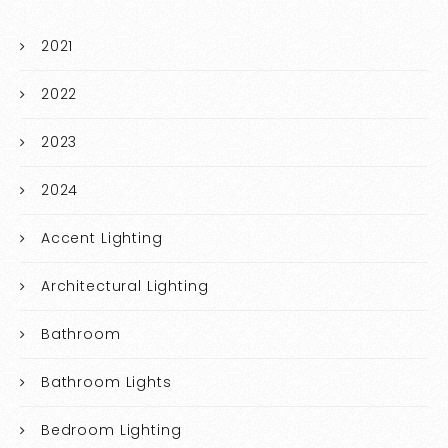
2021
2022
2023
2024
Accent Lighting
Architectural Lighting
Bathroom
Bathroom Lights
Bedroom Lighting