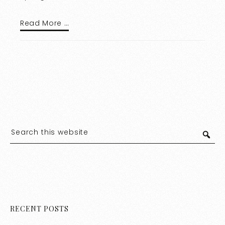
Read More …
RECENT POSTS