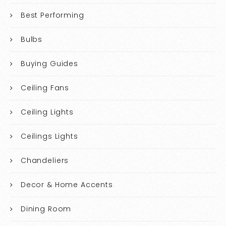
Best Performing
Bulbs
Buying Guides
Ceiling Fans
Ceiling Lights
Ceilings Lights
Chandeliers
Decor & Home Accents
Dining Room