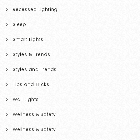
Recessed Lighting
Sleep
Smart Lights
Styles & Trends
Styles and Trends
Tips and Tricks
Wall Lights
Wellness & Safety
Wellness & Safety