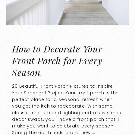
How to Decorate Your
Front Porch for Every
Season
20 Beautiful Front Porch Pictures to Inspire
Your Seasonal Project Your front porch is the
perfect place for a seasonal refresh when
you get the itch to redecorate! With some
classic furniture and lighting and a few simple
decor swaps, you’ll have a front porch that’ll
make you want to celebrate every season.
Spring The earth feels brand new …