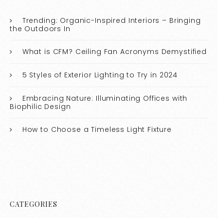
Trending: Organic-Inspired Interiors – Bringing
the Outdoors In
What is CFM? Ceiling Fan Acronyms Demystified
5 Styles of Exterior Lighting to Try in 2024
Embracing Nature: Illuminating Offices with
Biophilic Design
How to Choose a Timeless Light Fixture
CATEGORIES