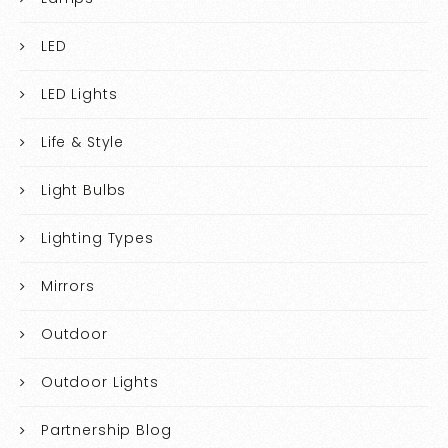
LED
LED Lights
Life & Style
Light Bulbs
Lighting Types
Mirrors
Outdoor
Outdoor Lights
Partnership Blog