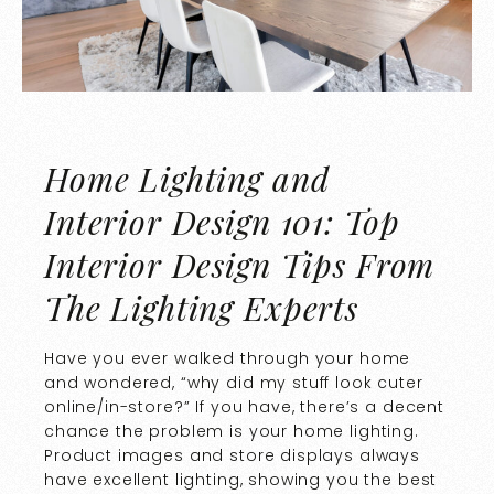
Home Lighting and
Interior Design 101: Top
Interior Design Tips From
The Lighting Experts
Have you ever walked through your home
and wondered, “why did my stuff look cuter
online/in-store?” If you have, there’s a decent
chance the problem is your home lighting.
Product images and store displays always
have excellent lighting, showing you the best