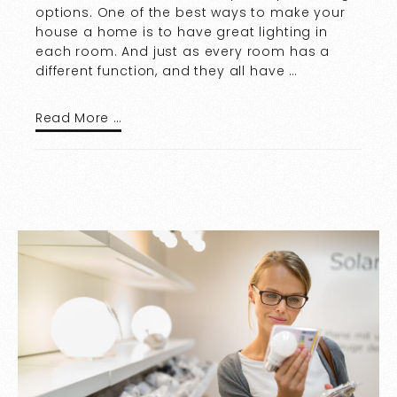
options. One of the best ways to make your
house a home is to have great lighting in
each room. And just as every room has a
different function, and they all have …
Read More …