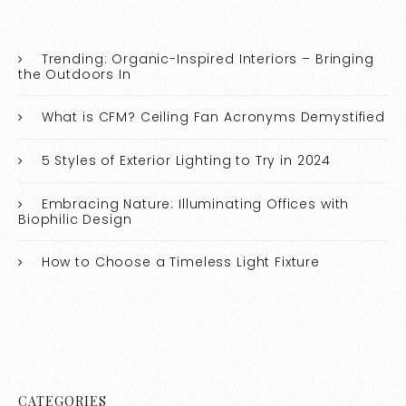
Trending: Organic-Inspired Interiors – Bringing
the Outdoors In
What is CFM? Ceiling Fan Acronyms Demystified
5 Styles of Exterior Lighting to Try in 2024
Embracing Nature: Illuminating Offices with
Biophilic Design
How to Choose a Timeless Light Fixture
CATEGORIES