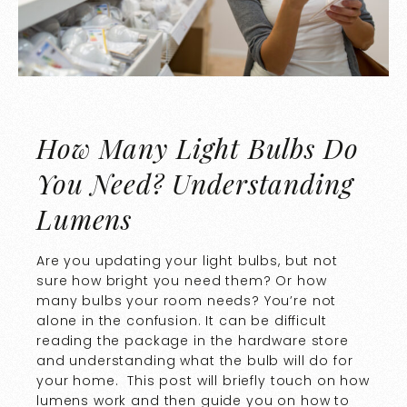
How Many Light Bulbs Do
You Need? Understanding
Lumens
Are you updating your light bulbs, but not
sure how bright you need them? Or how
many bulbs your room needs? You’re not
alone in the confusion. It can be difficult
reading the package in the hardware store
and understanding what the bulb will do for
your home. This post will briefly touch on how
lumens work and then guide you on how to