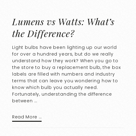
Lumens vs Watts: What’s
the Difference?
Light bulbs have been lighting up our world
for over a hundred years, but do we really
understand how they work? When you go to
the store to buy a replacement bulb, the box
labels are filled with numbers and industry
terms that can leave you wondering how to
know which bulb you actually need.
Fortunately, understanding the difference
between …
Read More …