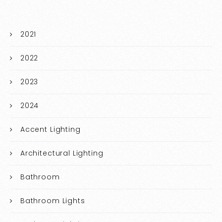
2021
2022
2023
2024
Accent Lighting
Architectural Lighting
Bathroom
Bathroom Lights