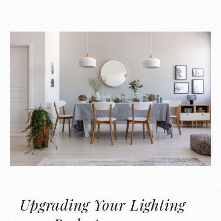
Upgrading Your Lighting