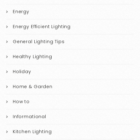
Energy
Energy Efficient Lighting
General Lighting Tips
Healthy Lighting
Holiday
Home & Garden
How to
Informational
Kitchen Lighting