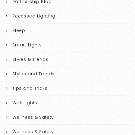
Partnership Blog
Recessed Lighting
Sleep
Smart Lights
Styles & Trends
Styles and Trends
Tips and Tricks
Wall Lights
Wellness & Safety
Wellness & Safety