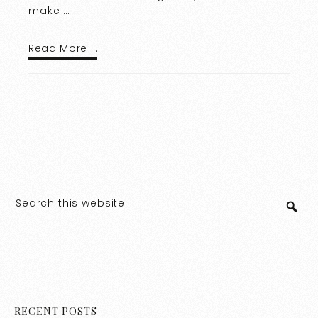
make …
Read More …
RECENT POSTS