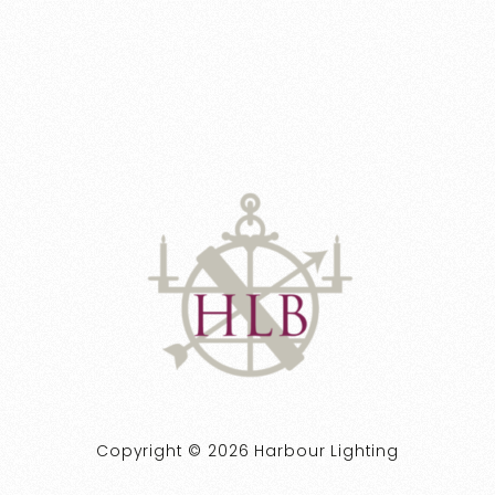
Copyright © 2026 Harbour Lighting