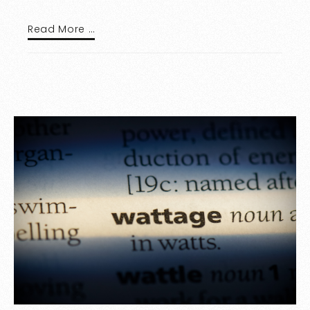
Read More …