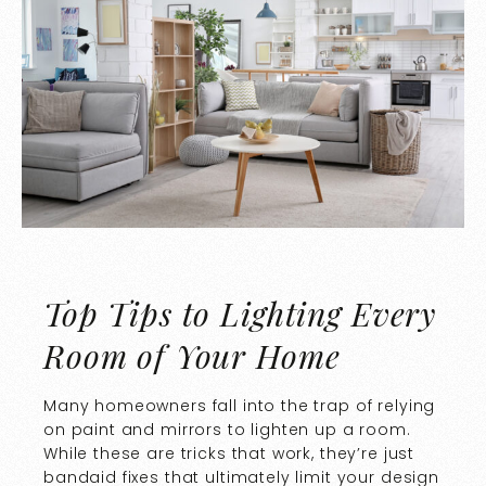
Top Tips to Lighting Every
Room of Your Home
Many homeowners fall into the trap of relying
on paint and mirrors to lighten up a room.
While these are tricks that work, they’re just
bandaid fixes that ultimately limit your design