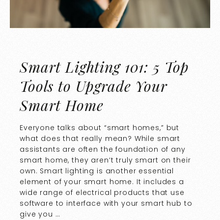
Smart Lighting 101: 5 Top
Tools to Upgrade Your
Smart Home
Everyone talks about “smart homes,” but
what does that really mean? While smart
assistants are often the foundation of any
smart home, they aren’t truly smart on their
own. Smart lighting is another essential
element of your smart home. It includes a
wide range of electrical products that use
software to interface with your smart hub to
give you …