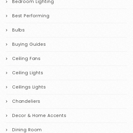
Bedroom Lighting
Best Performing
Bulbs
Buying Guides
Ceiling Fans
Ceiling Lights
Ceilings Lights
Chandeliers
Decor & Home Accents
Dining Room