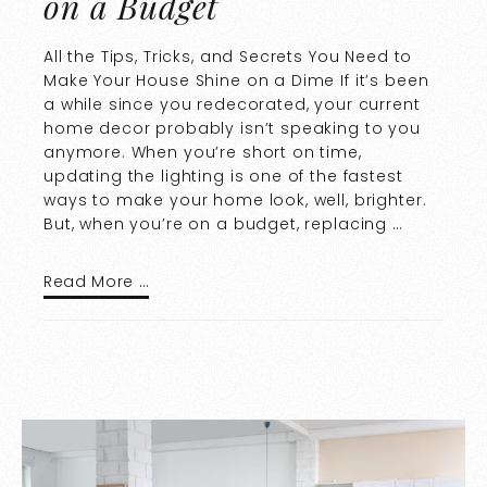
on a Budget
All the Tips, Tricks, and Secrets You Need to
Make Your House Shine on a Dime If it’s been
a while since you redecorated, your current
home decor probably isn’t speaking to you
anymore. When you’re short on time,
updating the lighting is one of the fastest
ways to make your home look, well, brighter.
But, when you’re on a budget, replacing …
Read More …