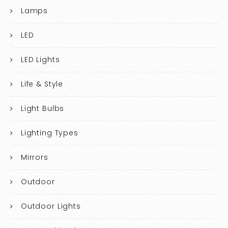
Lamps
LED
LED Lights
Life & Style
Light Bulbs
Lighting Types
Mirrors
Outdoor
Outdoor Lights