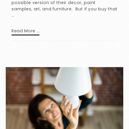
possible version of their decor, paint
samples, art, and furniture. But if you buy that
…
Read More …