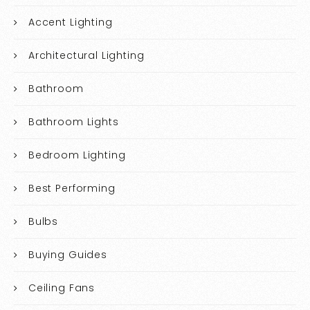
Accent Lighting
Architectural Lighting
Bathroom
Bathroom Lights
Bedroom Lighting
Best Performing
Bulbs
Buying Guides
Ceiling Fans