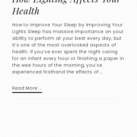
Health
How to Improve Your Sleep by Improving Your
Lights Sleep has massive importance on your
ability to perform at your best every day, but
it’s one of the most overlooked aspects of
health. If you’ve ever spent the night caring
for an infant every hour or finishing a paper in
the wee hours of the morning, you’ve
experienced firsthand the effects of …
Read More …