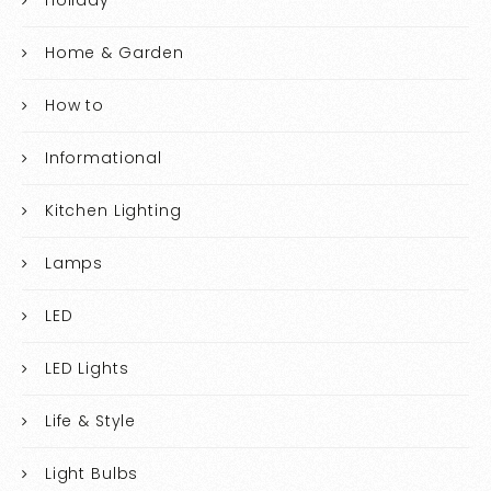
Holiday
Home & Garden
How to
Informational
Kitchen Lighting
Lamps
LED
LED Lights
Life & Style
Light Bulbs