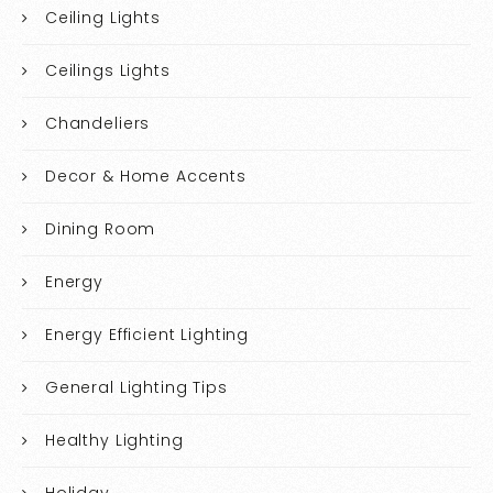
Ceiling Lights
Ceilings Lights
Chandeliers
Decor & Home Accents
Dining Room
Energy
Energy Efficient Lighting
General Lighting Tips
Healthy Lighting