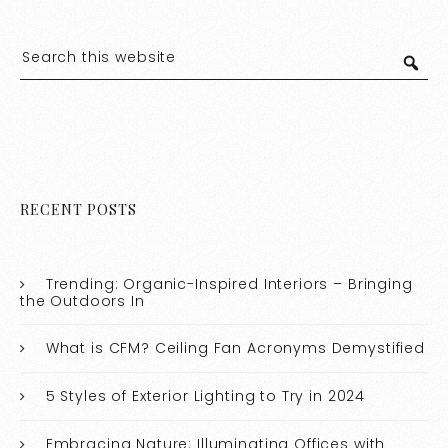
RECENT POSTS
Trending: Organic-Inspired Interiors – Bringing
the Outdoors In
What is CFM? Ceiling Fan Acronyms Demystified
5 Styles of Exterior Lighting to Try in 2024
Embracing Nature: Illuminating Offices with