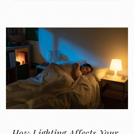
How Lighting Affects Your