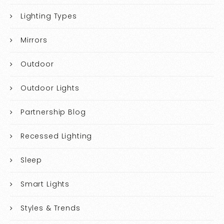
Lighting Types
Mirrors
Outdoor
Outdoor Lights
Partnership Blog
Recessed Lighting
Sleep
Smart Lights
Styles & Trends