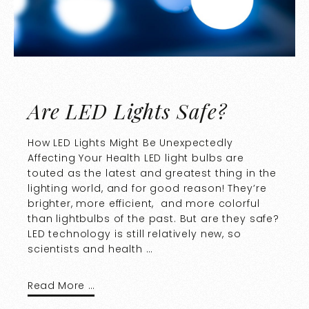
Are LED Lights Safe?
How LED Lights Might Be Unexpectedly
Affecting Your Health LED light bulbs are
touted as the latest and greatest thing in the
lighting world, and for good reason! They’re
brighter, more efficient, and more colorful
than lightbulbs of the past. But are they safe?
LED technology is still relatively new, so
scientists and health …
Read More …