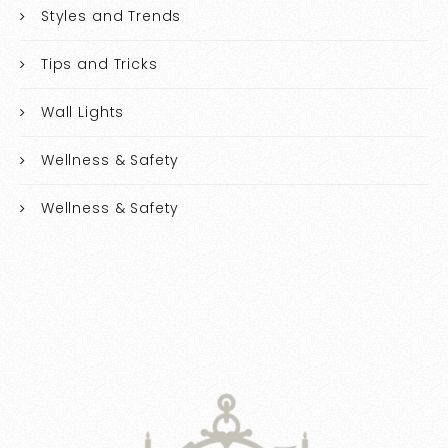
Styles and Trends
Tips and Tricks
Wall Lights
Wellness & Safety
Wellness & Safety