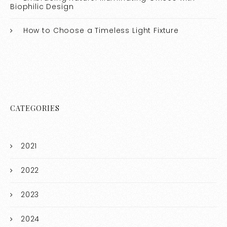
Biophilic Design
How to Choose a Timeless Light Fixture
CATEGORIES
2021
2022
2023
2024