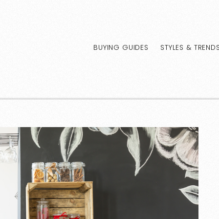
BUYING GUIDES
STYLES & TREND