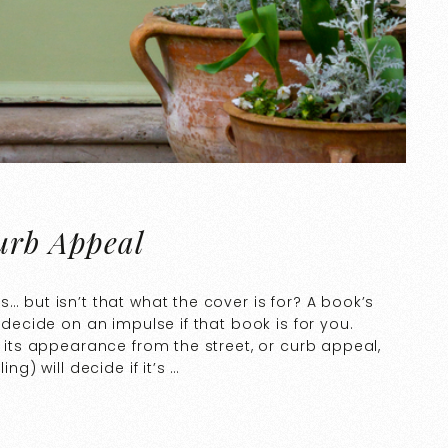
Curb Appeal
… but isn’t that what the cover is for? A book’s
 decide on an impulse if that book is for you.
n its appearance from the street, or curb appeal,
ng) will decide if it’s …