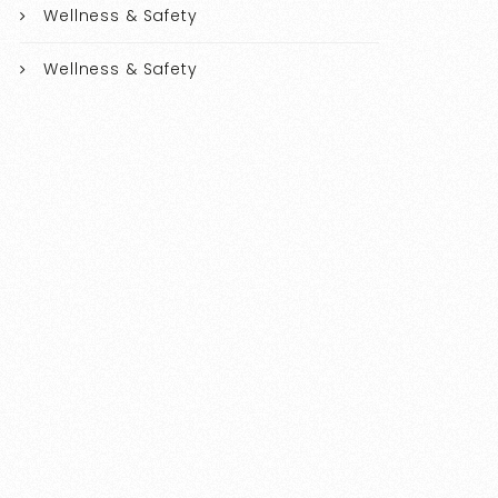
Wellness & Safety
Wellness & Safety