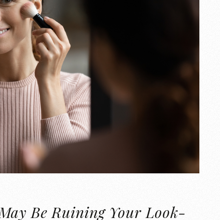
 May Be Ruining Your Look-