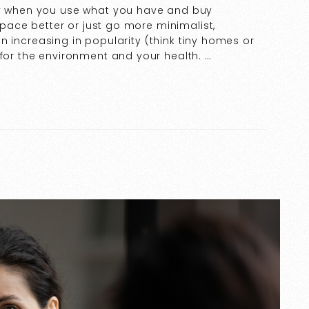
lly when you use what you have and buy
 space better or just go more minimalist,
ign increasing in popularity (think tiny homes or
 for the environment and your health. …