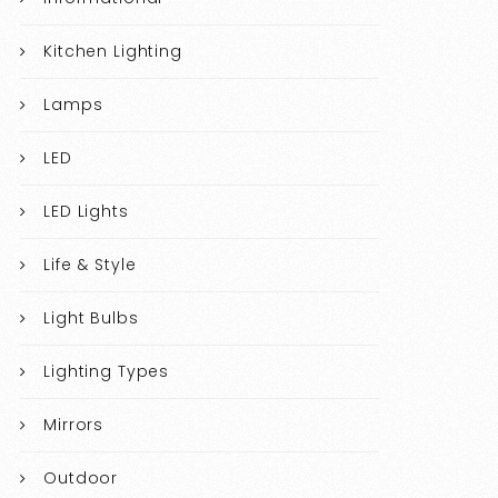
Kitchen Lighting
Lamps
LED
LED Lights
Life & Style
Light Bulbs
Lighting Types
Mirrors
Outdoor