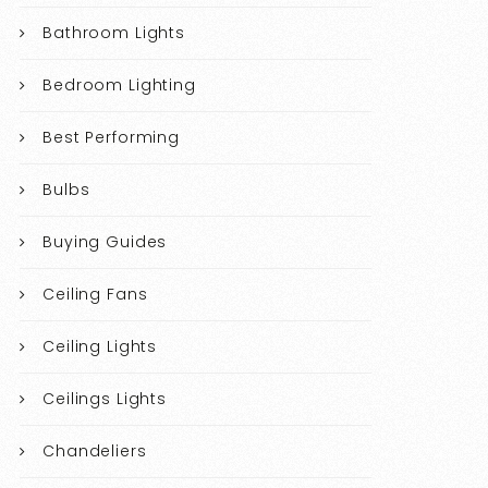
Bathroom Lights
Bedroom Lighting
Best Performing
Bulbs
Buying Guides
Ceiling Fans
Ceiling Lights
Ceilings Lights
Chandeliers