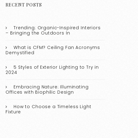
RECENT POSTS
Trending: Organic-Inspired Interiors
– Bringing the Outdoors In
What is CFM? Ceiling Fan Acronyms
Demystified
5 Styles of Exterior Lighting to Try in
2024
Embracing Nature: Illuminating
Offices with Biophilic Design
How to Choose a Timeless Light
Fixture