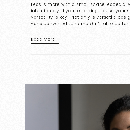
Less is more with a small space, especia
intentionally. If you’re looking to use your
versatility is key. Not only is versatile des
vans converted to homes), it’s also better
Read More …