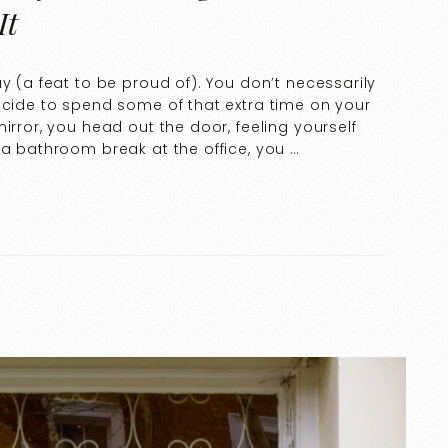
It
y (a feat to be proud of). You don’t necessarily
ecide to spend some of that extra time on your
irror, you head out the door, feeling yourself
 a bathroom break at the office, you …