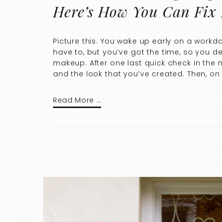
Here’s How You Can Fix 
Picture this: You wake up early on a workda
have to, but you’ve got the time, so you d
makeup. After one last quick check in the m
and the look that you’ve created. Then, on
Read More …