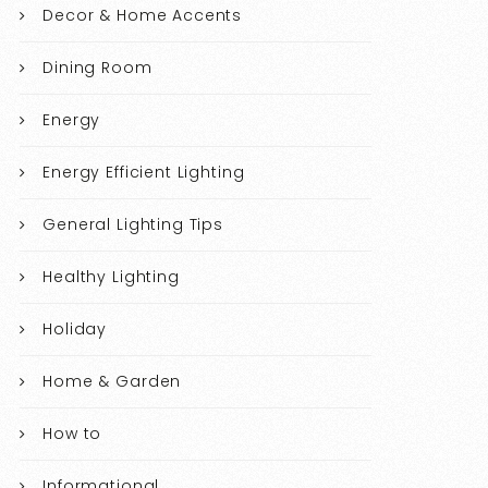
Decor & Home Accents
Dining Room
Energy
Energy Efficient Lighting
General Lighting Tips
Healthy Lighting
Holiday
Home & Garden
How to
Informational