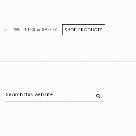
S
WELLNESS & SAFETY
SHOP PRODUCTS