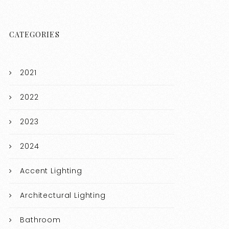
CATEGORIES
2021
2022
2023
2024
Accent Lighting
Architectural Lighting
Bathroom