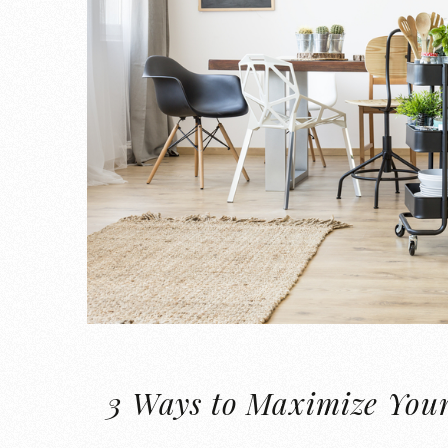
3 Ways to Maximize You