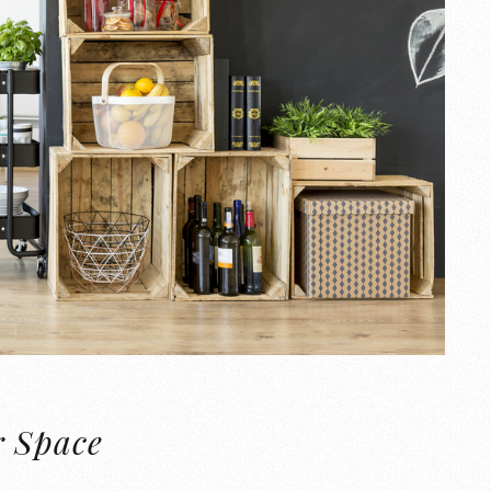
r Space