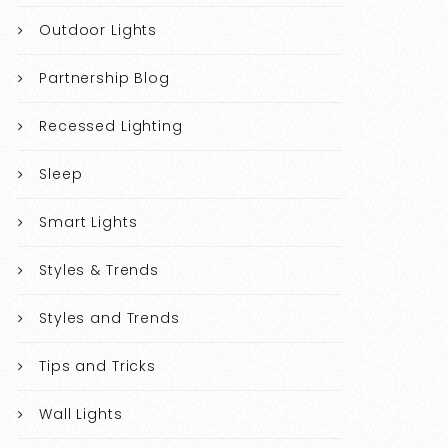
Outdoor Lights
Partnership Blog
Recessed Lighting
Sleep
Smart Lights
Styles & Trends
Styles and Trends
Tips and Tricks
Wall Lights