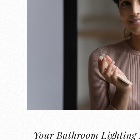
Your Bathroom Lighting