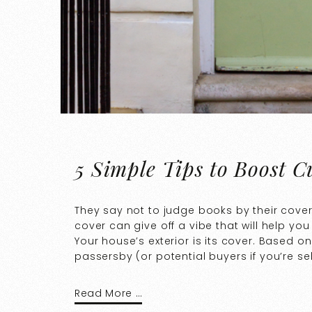
5 Simple Tips to Boost 
They say not to judge books by their covers
cover can give off a vibe that will help you
Your house’s exterior is its cover. Based o
passersby (or potential buyers if you’re selli
Read More …