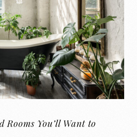
d Rooms You’ll Want to