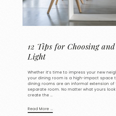
12 Tips for Choosing and
Light
Whether it’s time to impress your new nei
your dining room is a high-impact space
dining rooms are an informal extension of 
separate room. No matter what yours looks 
create the …
Read More …