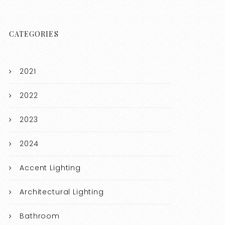
CATEGORIES
2021
2022
2023
2024
Accent Lighting
Architectural Lighting
Bathroom