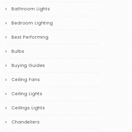
Bathroom Lights
Bedroom Lighting
Best Performing
Bulbs
Buying Guides
Ceiling Fans
Ceiling Lights
Ceilings Lights
Chandeliers