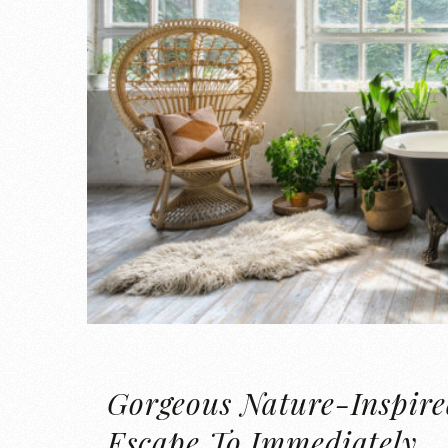
Gorgeous Nature-Inspire
Escape To Immediately