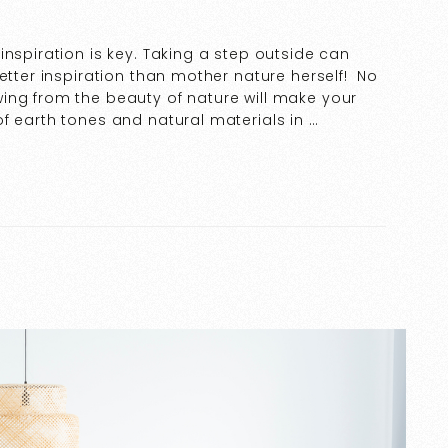
inspiration is key. Taking a step outside can
etter inspiration than mother nature herself! No
ing from the beauty of nature will make your
f earth tones and natural materials in …