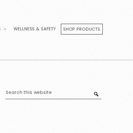
S
WELLNESS & SAFETY
SHOP PRODUCTS