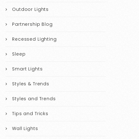
Outdoor Lights
Partnership Blog
Recessed Lighting
Sleep
Smart Lights
Styles & Trends
Styles and Trends
Tips and Tricks
Wall Lights