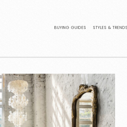
BUYING GUIDES
STYLES & TREND