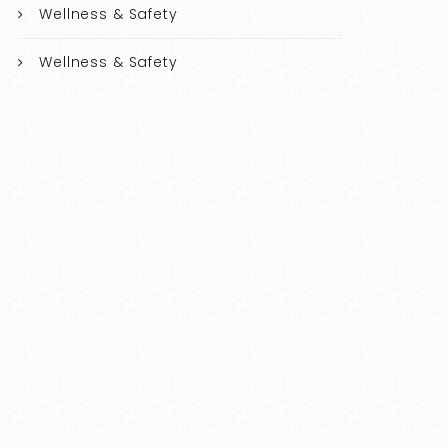
Wellness & Safety
Wellness & Safety