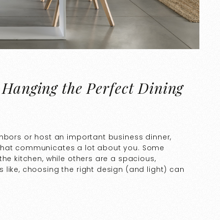
 Hanging the Perfect Dining
ghbors or host an important business dinner,
 that communicates a lot about you. Some
the kitchen, while others are a spacious,
like, choosing the right design (and light) can