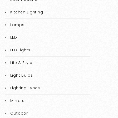
Kitchen Lighting
Lamps
LED
LED Lights
Life & Style
Light Bulbs
Lighting Types
Mirrors
Outdoor