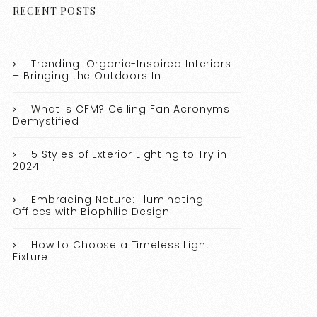
RECENT POSTS
Trending: Organic-Inspired Interiors
– Bringing the Outdoors In
What is CFM? Ceiling Fan Acronyms
Demystified
5 Styles of Exterior Lighting to Try in
2024
Embracing Nature: Illuminating
Offices with Biophilic Design
How to Choose a Timeless Light
Fixture