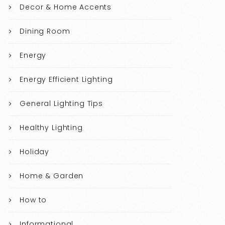
Decor & Home Accents
Dining Room
Energy
Energy Efficient Lighting
General Lighting Tips
Healthy Lighting
Holiday
Home & Garden
How to
Informational