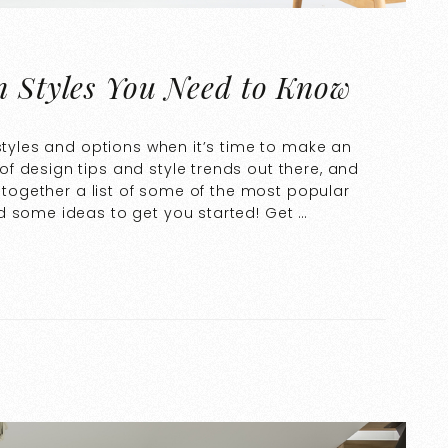
n Styles You Need to Know
 styles and options when it’s time to make an
f design tips and style trends out there, and
t together a list of some of the most popular
d some ideas to get you started! Get …