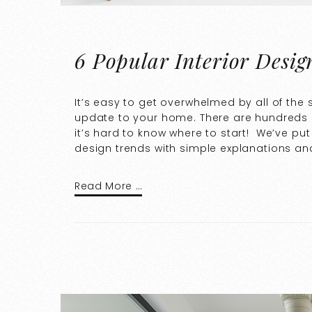
6 Popular Interior Desig
It’s easy to get overwhelmed by all of the
update to your home. There are hundreds o
it’s hard to know where to start! We’ve pu
design trends with simple explanations an
Read More …