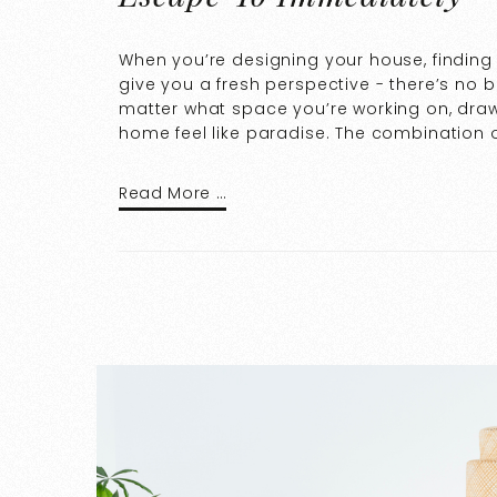
When you’re designing your house, finding 
give you a fresh perspective - there’s no b
matter what space you’re working on, draw
home feel like paradise. The combination o
Read More …