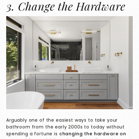
3. Change the Hardware
Arguably one of the easiest ways to take your
bathroom from the early 2000s to today without
spending a fortune is
changing the hardware on