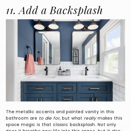
11. Add a Backsplash
The metallic accents and painted vanity in this
bathroom are
to die for
, but what
really
makes this
space magic
is that classic backsplash. Not only
does it breathe new life into this space, but it also