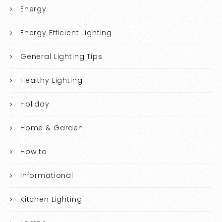
Energy
Energy Efficient Lighting
General Lighting Tips
Healthy Lighting
Holiday
Home & Garden
How to
Informational
Kitchen Lighting