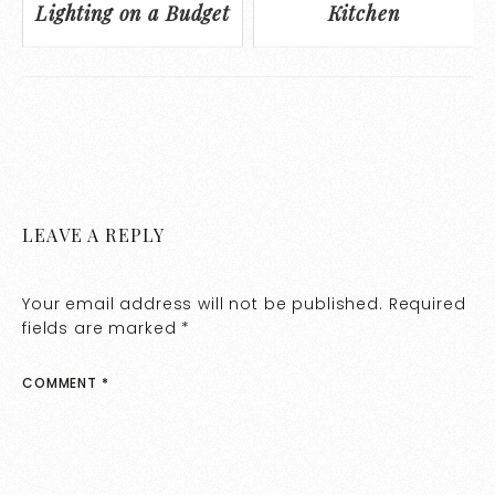
Lighting on a Budget
Kitchen
LEAVE A REPLY
Your email address will not be published.
Required
fields are marked
*
COMMENT
*