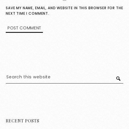
SAVE MY NAME, EMAIL, AND WEBSITE IN THIS BROWSER FOR THE
NEXT TIME I COMMENT.
RECENT POSTS