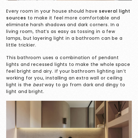
Every room in your house should have
several light
sources
to make it feel more comfortable and
eliminate harsh shadows and dark corners. In a
living room, that’s as easy as tossing in a few
lamps, but layering light in a bathroom can be a
little trickier.
This bathroom uses a combination of pendant
lights and recessed lights to make the whole space
feel bright and airy. If your bathroom lighting isn’t
working for you, installing an extra wall or ceiling
light is the
best
way to go from dark and dingy to
light and bright.