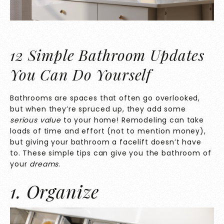
12 Simple Bathroom Updates
You Can Do Yourself
Bathrooms are spaces that often go overlooked,
but when they’re spruced up, they add some
serious value
to your home! Remodeling can take
loads of time and effort (not to mention money),
but giving your bathroom a facelift doesn’t have
to. These simple tips can give you the bathroom of
your
dreams
.
1. Organize