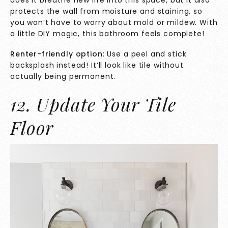
protects the wall from moisture and staining, so
you won’t have to worry about mold or mildew. With
a little DIY magic, this bathroom feels complete!
Renter-friendly option
: Use a peel and stick
backsplash instead! It’ll look like tile without
actually being permanent.
12. Update Your Tile
Floor