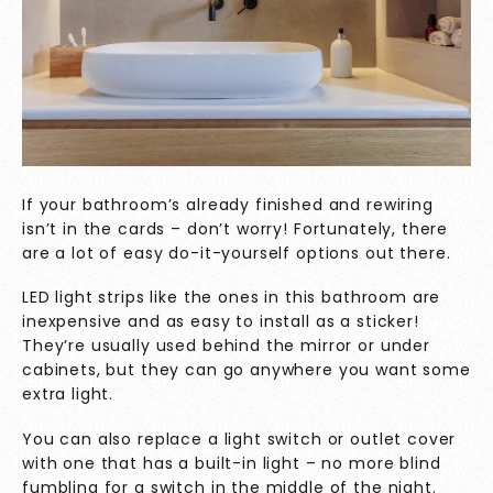
If your bathroom’s already finished and rewiring
isn’t in the cards – don’t worry! Fortunately, there
are a lot of easy do-it-yourself
options out there.
LED light strips like the ones in this bathroom are
inexpensive and as easy to install as a sticker!
They’re usually used behind the mirror or under
cabinets, but they can go anywhere you want some
extra light.
You can also replace a light switch or outlet cover
with one that has a built-in light – no more blind
fumbling for a switch in the middle of the night.