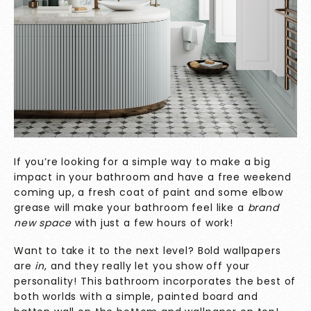
If you’re looking for a simple way to make a big
impact in your bathroom and have a free weekend
coming up, a fresh coat of paint and some elbow
grease will make your bathroom feel like a
brand
new space
with just a few hours of work!
Want to take it to the next level? Bold wallpapers
are
in
, and they really let you show off your
personality! This bathroom incorporates the best of
both worlds with a simple, painted board and