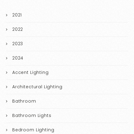
2021
2022
2023
2024
Accent Lighting
Architectural Lighting
Bathroom
Bathroom Lights
Bedroom Lighting