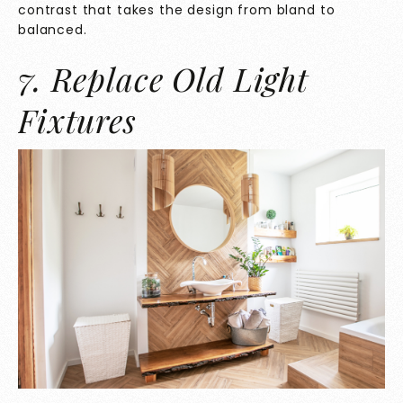
contrast that takes the design from bland to
balanced.
7. Replace Old Light
Fixtures