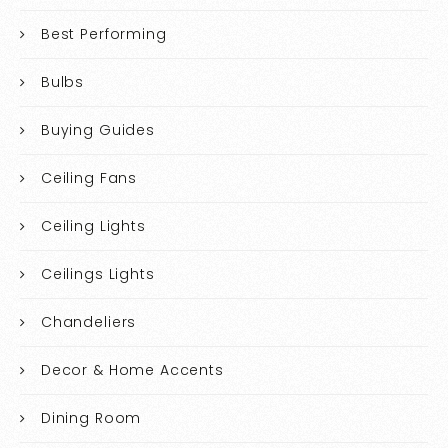
Best Performing
Bulbs
Buying Guides
Ceiling Fans
Ceiling Lights
Ceilings Lights
Chandeliers
Decor & Home Accents
Dining Room