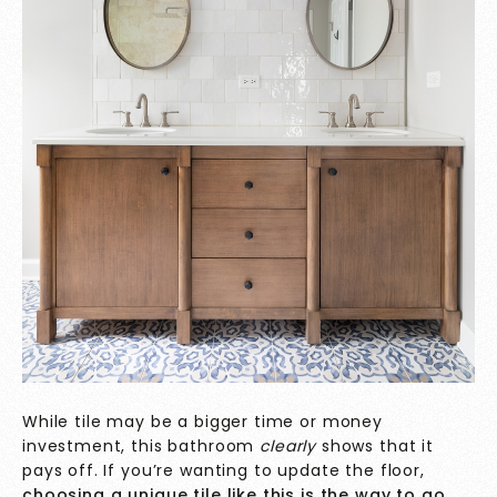
While tile may be a bigger time or money
investment, this bathroom
clearly
shows that it
pays off. If you’re wanting to update the floor,
choosing a unique tile like this is the way to go
.