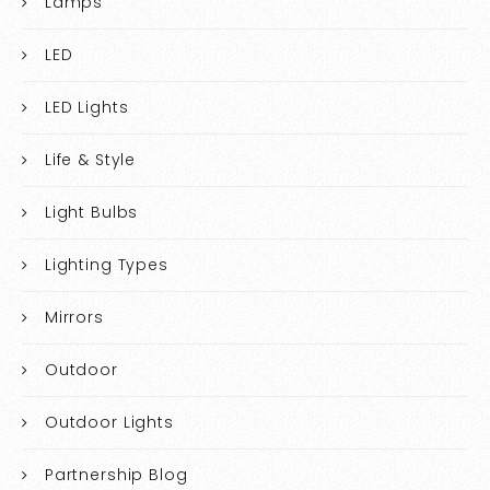
Lamps
LED
LED Lights
Life & Style
Light Bulbs
Lighting Types
Mirrors
Outdoor
Outdoor Lights
Partnership Blog