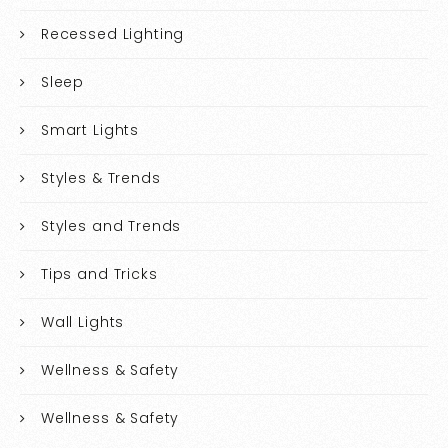
Recessed Lighting
Sleep
Smart Lights
Styles & Trends
Styles and Trends
Tips and Tricks
Wall Lights
Wellness & Safety
Wellness & Safety