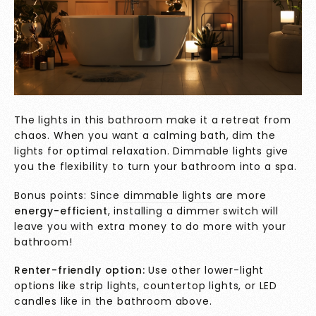
The lights in this bathroom make it a retreat from
chaos. When you want a calming bath, dim the
lights for optimal relaxation. Dimmable lights give
you the flexibility to turn your bathroom into a spa.
Bonus points: Since
dimmable lights
are more
energy-efficient
, installing a dimmer switch will
leave you with extra money to do more with your
bathroom!
Renter-friendly option:
Use other lower-light
options like strip lights, countertop lights, or LED
candles like in the bathroom above.