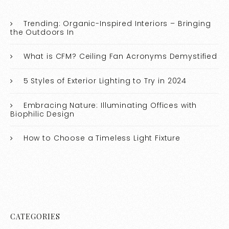
Trending: Organic-Inspired Interiors – Bringing
the Outdoors In
What is CFM? Ceiling Fan Acronyms Demystified
5 Styles of Exterior Lighting to Try in 2024
Embracing Nature: Illuminating Offices with
Biophilic Design
How to Choose a Timeless Light Fixture
CATEGORIES