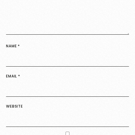
NAME
*
EMAIL
*
WEBSITE