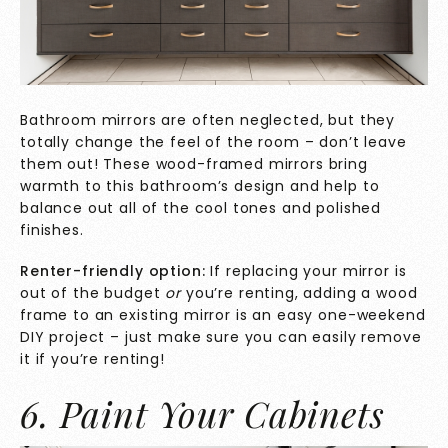
Bathroom mirrors are often neglected, but they
totally change the feel of the room – don’t leave
them out! These wood-framed mirrors bring
warmth to this bathroom’s design and help to
balance out all of the cool tones and polished
finishes.
Renter-friendly option:
If replacing your mirror is
out of the budget
or
you’re renting, adding a wood
frame to an existing mirror is an easy one-weekend
DIY project – just make sure you can easily remove
it if you’re renting!
6. Paint Your Cabinets