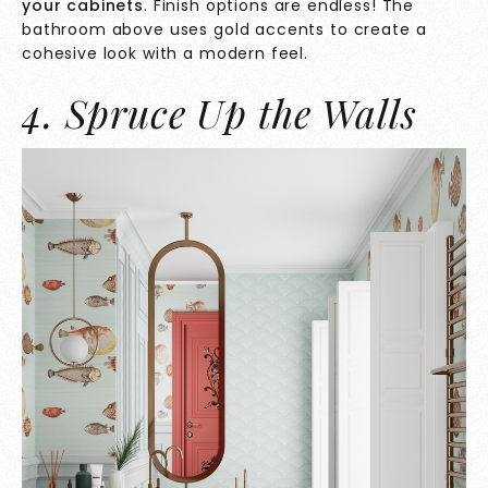
your cabinets
. Finish options are endless! The
bathroom above uses gold accents to create a
cohesive look with a modern feel.
4. Spruce Up the Walls