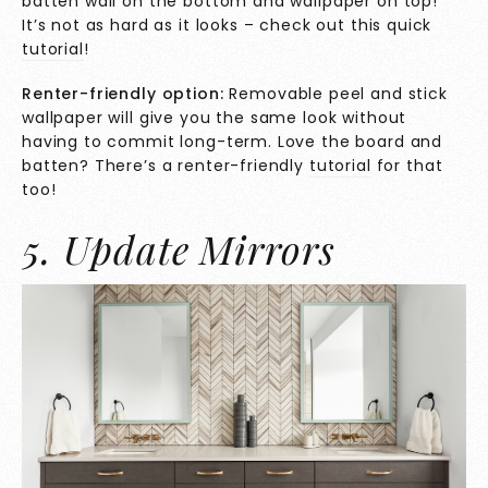
batten wall on the bottom and wallpaper on top!
It’s not as hard as it looks – check out this quick
tutorial
!
Renter-friendly option:
Removable peel and stick
wallpaper will give you the same look without
having to commit long-term. Love the board and
batten? There’s a renter-friendly
tutorial
for that
too!
5. Update Mirrors