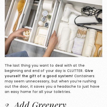
The last thing you want to deal with at the
beginning and end of your day is CLUTTER.
Give
yourself the gift of a good system!
Containers
may seem unnecessary, but when you’re rushing
out the door, it saves you a headache to just have
an easy home for all your toiletries.
2. Add Greenery