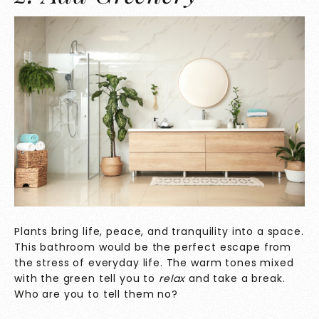
Plants bring life, peace, and tranquility into a space.
This bathroom would be the perfect escape from
the stress of everyday life. The warm tones mixed
with the green tell you to
relax
and take a break.
Who are you to tell them no?