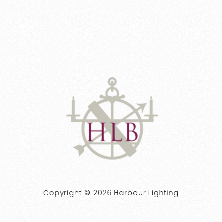
Copyright © 2026 Harbour Lighting