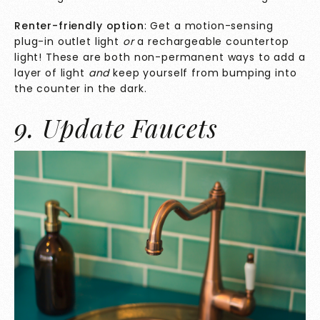
Renter-friendly option
: Get a motion-sensing
plug-in outlet light
or
a rechargeable countertop
light! These are both non-permanent ways to add a
layer of light
and
keep yourself from bumping into
the counter in the dark.
9. Update Faucets