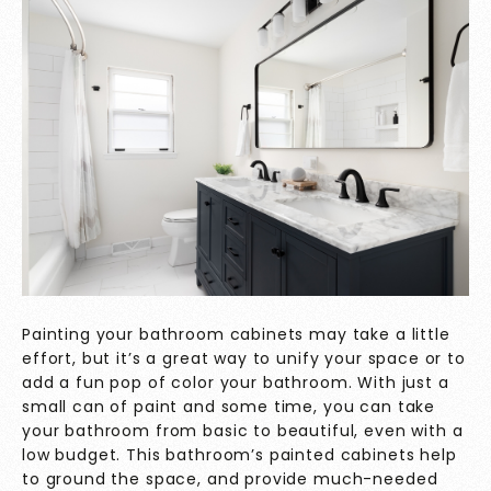
Painting your bathroom cabinets may take a little
effort, but it’s a great way to unify your space or to
add a fun pop of color your bathroom. With just a
small can of paint and some time, you can take
your bathroom from basic to beautiful, even with a
low budget. This bathroom’s painted cabinets help
to ground the space, and provide much-needed