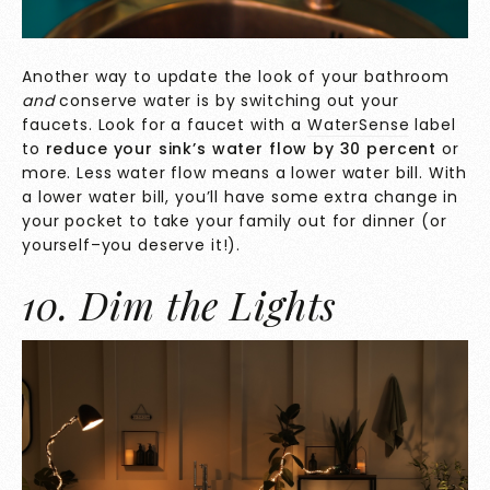
Another way to update the look of your bathroom
and
conserve water is by switching out your
faucets. Look for a faucet with a
WaterSense
label
to
reduce your sink’s water flow
by 30 percent
or
more. Less water flow means a lower water bill. With
a lower water bill, you’ll have some extra change in
your pocket to take your family out for dinner (or
yourself–you deserve it!).
10. Dim the Lights