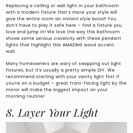
Replacing a ceiling or wall light in your bathroom
with a modern fixture that’s more your style will
give the entire room an
instant style boost
! You
don’t have to play it safe here – find a fixture you
love and jump in! We love the way this bathroom
shows some
serious creativity
with these pendant
lights that highlight this AMAZING wood accent
wall.
Many homeowners are wary of swapping out light
fixtures, but it’s usually a pretty simple DIY. We
recommend starting with your vanity light first if
you’re on a budget – great front-facing light by the
mirror will make the biggest impact on your
morning routine!
8. Layer Your Light