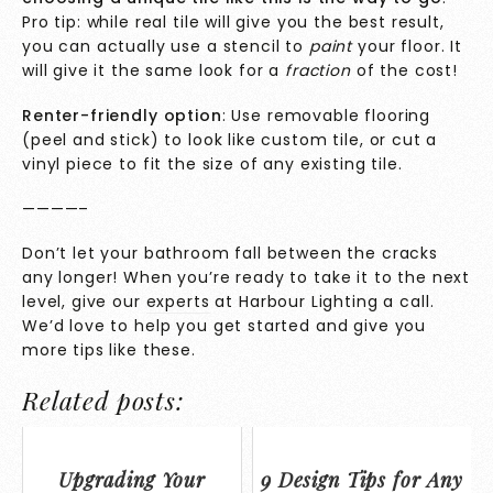
Pro tip: while real tile will give you the best result,
you can actually use a stencil to
paint
your floor. It
will give it the same look for a
fraction
of the cost!
Renter-friendly option
: Use removable flooring
(peel and stick) to look like custom tile, or cut a
vinyl piece to fit the size of any existing tile.
————–
Don’t let your bathroom fall between the cracks
any longer! When you’re ready to take it to the next
level, give our
experts
at Harbour Lighting a call.
We’d love to help you get started and give you
more tips like these.
Related posts:
Upgrading Your
9 Design Tips for Any