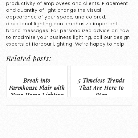
productivity of employees and clients. Placement
and quantity of light change the visual
appearance of your space, and colored,
directional lighting can emphasize important
brand messages. For personalized advice on how
to maximize your business lighting, call our design
experts at Harbour Lighting. We’re happy to help!
Related posts:
Break into
5 Timeless Trends
Farmhouse Flair with
That Are Here to
Your Home Lighting
Stay