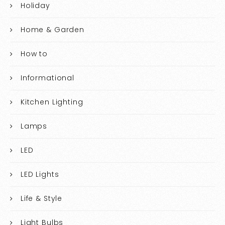
Holiday
Home & Garden
How to
Informational
Kitchen Lighting
Lamps
LED
LED Lights
Life & Style
Light Bulbs