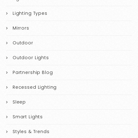
Lighting Types
Mirrors
Outdoor
Outdoor Lights
Partnership Blog
Recessed Lighting
Sleep
Smart Lights
Styles & Trends