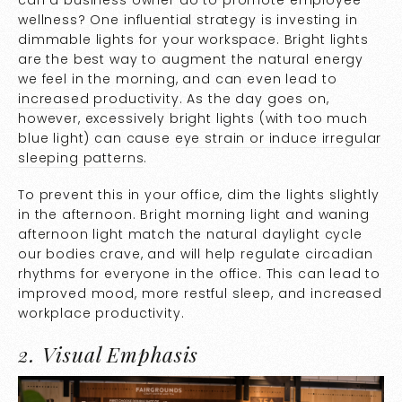
wellness? One influential strategy is investing in
dimmable lights for your workspace. Bright lights
are the best way to augment the natural energy
we feel in the morning, and can even lead to
increased productivity
. As the day goes on,
however, excessively bright lights (with too much
blue light) can cause
eye strain or induce irregular
sleeping patterns
.
To prevent this in your office, dim the lights slightly
in the afternoon. Bright morning light and waning
afternoon light match the natural daylight cycle
our bodies crave, and will help regulate circadian
rhythms for everyone in the office. This can lead to
improved mood, more restful sleep, and increased
workplace productivity.
2. Visual Emphasis