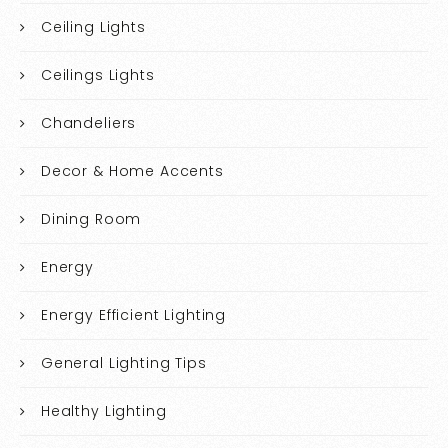
Ceiling Lights
Ceilings Lights
Chandeliers
Decor & Home Accents
Dining Room
Energy
Energy Efficient Lighting
General Lighting Tips
Healthy Lighting