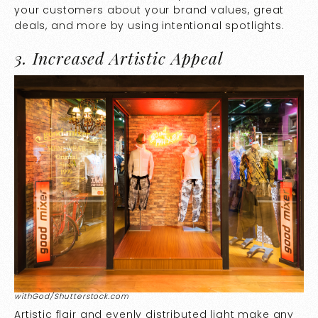
your customers about your brand values, great
deals, and more by using intentional spotlights.
3. Increased Artistic Appeal
withGod/Shutterstock.com
Artistic flair and evenly distributed light make any