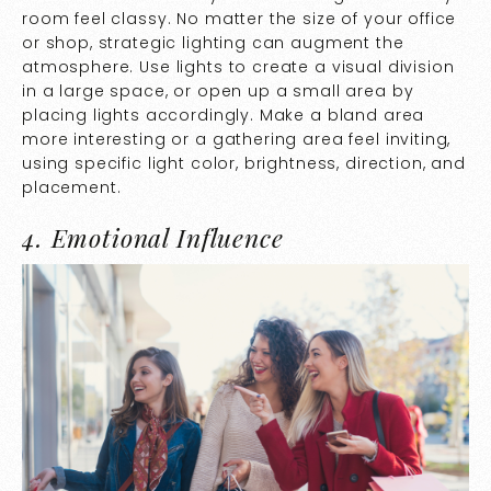
room feel classy. No matter the size of your office
or shop, strategic lighting can augment the
atmosphere. Use lights to create a visual division
in a large space, or open up a small area by
placing lights accordingly. Make a bland area
more interesting or a gathering area feel inviting,
using specific light color, brightness, direction, and
placement.
4. Emotional Influence