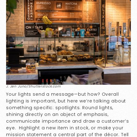
J. Jen Juno/Shutterstock.com
Your lights send a message—but how? Overall
lighting is important, but here we’re talking about
something specific: spotlights. Round lights,
shining directly on an object of emphasis,
communicate importance and draw a customer’s
eye. Highlight a new item in stock, or make your
mission statement a central part of the décor. Tell