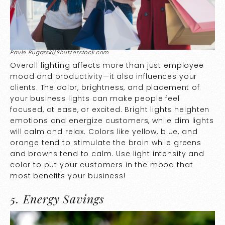
Pavle Bugarski/Shutterstock.com
Overall lighting affects more than just employee
mood and productivity—it also influences your
clients. The color, brightness, and placement of
your business lights can make people feel
focused, at ease, or excited. Bright lights
heighten
emotions and energize
customers, while dim lights
will calm and relax. Colors like yellow, blue, and
orange tend to stimulate the brain while greens
and browns tend to calm. Use light intensity and
color to put your customers in the mood that
most benefits your business!
5. Energy Savings