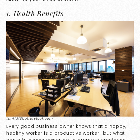
1. Health Benefits
tonkid/Shutterstock.com
Every good business owner knows that a happy,
healthy worker is a productive worker—but what
can a business owner do to promote employee