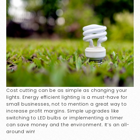
Cost cutting can be as simple as changing your
lights. Energy efficient lighting is a must-have for
small businesses, not to mention a great way to
increase profit margins. Simple upgrades like
switching to LED bulbs or implementing a timer
can save money and the environment. It’s an all-
around win!