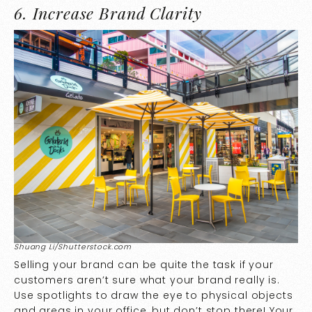
6. Increase Brand Clarity
Shuang Li/Shutterstock.com
Selling your brand can be quite the task if your
customers aren’t sure what your brand really is.
Use spotlights to draw the eye to physical objects
and areas in your office, but don’t stop there! Your