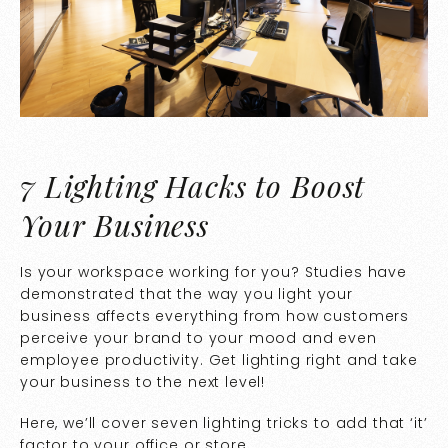
7 Lighting Hacks to Boost
Your Business
Is your workspace working for you? Studies have
demonstrated that the way you light your
business affects everything from how customers
perceive your brand to your mood and even
employee productivity. Get lighting right and take
your business to the next level!
Here, we’ll cover seven lighting tricks to add that ‘it’
factor to your office or store.