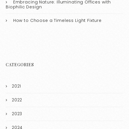
Embracing Nature: Illuminating Offices with
Biophilic Design
How to Choose a Timeless Light Fixture
CATEGORIES
2021
2022
2023
2024