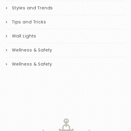
Styles and Trends
Tips and Tricks
Wall Lights
Wellness & Safety
Wellness & Safety