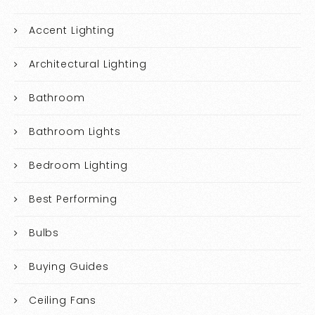
Accent Lighting
Architectural Lighting
Bathroom
Bathroom Lights
Bedroom Lighting
Best Performing
Bulbs
Buying Guides
Ceiling Fans