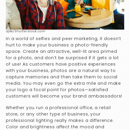
djile/Shutterstock.com
In a world of selfies and peer marketing, it doesn’t
hurt to make your business a photo-friendly
space. Create an attractive, well-lit area primed
for a photo, and don’t be surprised if it gets a lot
of use! As customers have positive experiences
with your business, photos are a natural way to
capture memories and then take them to social
media. You may even go the extra mile and make
your logo a focal point for photos—satisfied
customers will become your brand ambassadors!
Whether you run a professional office, a retail
store, or any other type of business, your
professional lighting really makes a difference.
Color and brightness affect the mood and