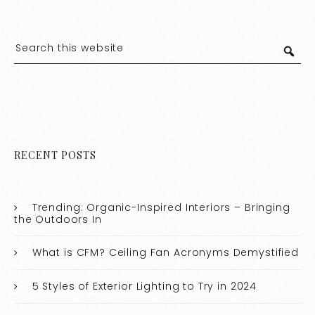
RECENT POSTS
Trending: Organic-Inspired Interiors – Bringing
the Outdoors In
What is CFM? Ceiling Fan Acronyms Demystified
5 Styles of Exterior Lighting to Try in 2024