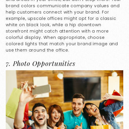
brand
colors communicate company values and
help customers connect with your brand. For
example, upscale offices might opt for a classic
white on black look, while a hip downtown
storefront might catch attention with a more
colorful display. When appropriate, choose
colored lights that match your brand image and
use them around the office.
7. Photo Opportunities