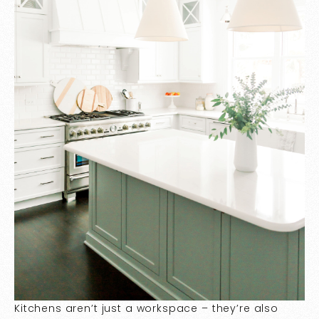
Kitchens aren’t just a workspace – they’re also