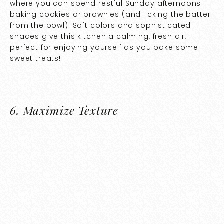
where you can spend restful Sunday afternoons
baking cookies or brownies (and licking the batter
from the bowl). Soft colors and sophisticated
shades give this kitchen a calming, fresh air,
perfect for enjoying yourself as you bake some
sweet treats!
6.
Maximize Texture