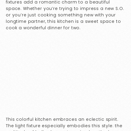
fixtures add a romantic charm to a beautiful
space. Whether you’re trying to impress a new S.O.
or you’re just cooking something new with your
longtime partner, this kitchen is a sweet space to
cook a wonderful dinner for two.
This colorful kitchen embraces an eclectic spirit.
The light fixture especially embodies this style: the