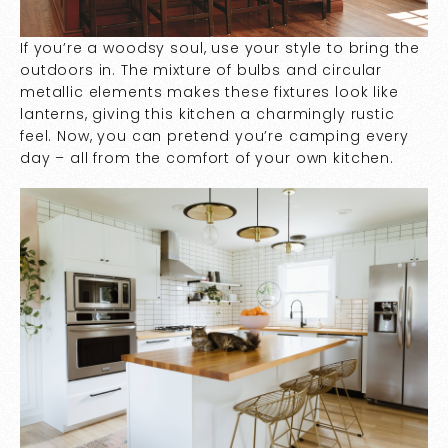
If you’re a woodsy soul, use your style to bring the
outdoors in. The mixture of bulbs and circular
metallic elements makes these fixtures look like
lanterns, giving this kitchen a charmingly rustic
feel. Now, you can pretend you’re camping every
day – all from the comfort of your own kitchen.