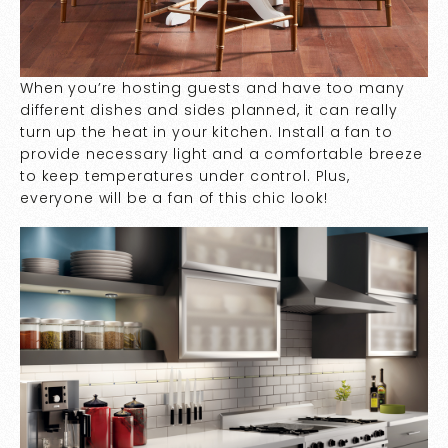
When you’re hosting guests and have too many
different dishes and sides planned, it can really
turn up the heat in your kitchen. Install a fan to
provide necessary light and a comfortable breeze
to keep temperatures under control. Plus,
everyone will be a fan of this chic look!