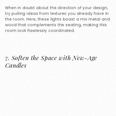
When in doubt about the direction of your design,
try pulling ideas from textures you already have in
the room. Here, these lights boast a mix metal and
wood that complements the seating, making this
room look flawlessly coordinated.
7.
Soften the Space with New-Age
Candles