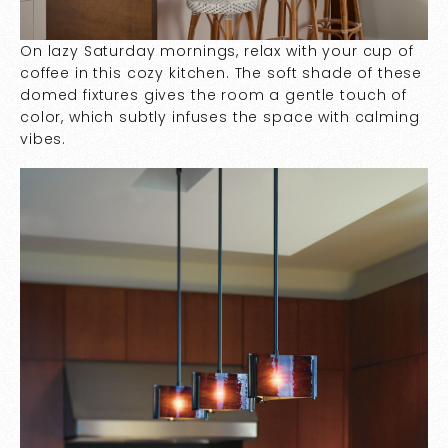
On lazy Saturday mornings, relax with your cup of
coffee in this cozy kitchen. The soft shade of these
domed fixtures gives the room a gentle touch of
color, which subtly infuses the space with calming
vibes.