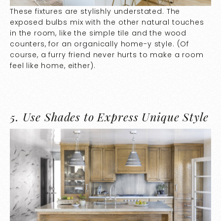
These fixtures are stylishly understated. The
exposed bulbs mix with the other natural touches
in the room, like the simple tile and the wood
counters, for an organically home-y style. (Of
course, a furry friend never hurts to make a room
feel like home, either).
5.
Use Shades to Express Unique Style