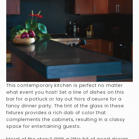
This contemporary kitchen is perfect no matter
what event you host! Set a line of dishes on this
bar for a potluck or lay out hors d’oeuvre for a
fancy dinner party. The tint of the glass in these
fixtures provides a rich dab of color that
complements the cabinets, resulting in a classy
space for entertaining guests.