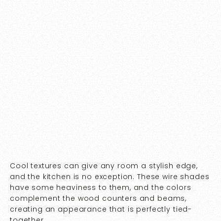
Cool textures can give any room a stylish edge,
and the kitchen is no exception. These wire shades
have some heaviness to them, and the colors
complement the wood counters and beams,
creating an appearance that is perfectly tied-
together.