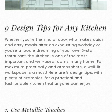
9 Design Tips for Any Kitchen
Whether you’re the kind of cook who makes quick
and easy meals after an exhausting workday or
you’re a foodie dreaming of your own 5-star
restaurant, the kitchen is one of the most
important and well-used rooms in any home. For
maximum practically and atmosphere, a well-lit
workspace is a must! Here are 9 design tips, with
plenty of examples, for a practical and
fashionable kitchen that anyone can enjoy.
1.
Use Metallic Touches