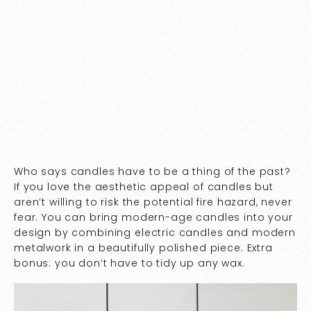
Who says candles have to be a thing of the past?
If you love the aesthetic appeal of candles but
aren’t willing to risk the potential fire hazard, never
fear. You can bring modern-age candles into your
design by combining electric candles and modern
metalwork in a beautifully polished piece. Extra
bonus: you don’t have to tidy up any wax.