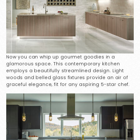
Now you can whip up gourmet goodies in a
glamorous space. This contemporary kitchen
employs a beautifully streamlined design. Light
woods and belled glass fixtures provide an air of
graceful elegance, fit for any aspiring 5-star chef.