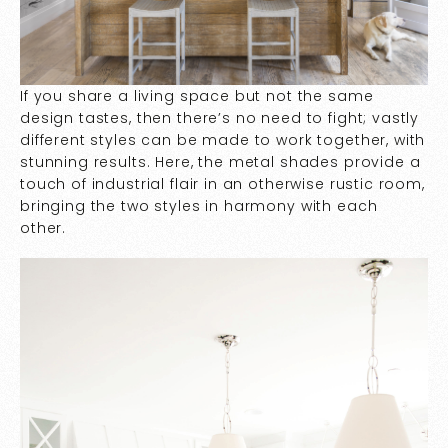
If you share a living space but not the same
design tastes, then there’s no need to fight; vastly
different styles can be made to work together, with
stunning results. Here, the metal shades provide a
touch of industrial flair in an otherwise rustic room,
bringing the two styles in harmony with each
other.