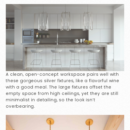
A clean, open-concept workspace pairs well with
these gorgeous silver fixtures, like a flavorful wine
with a good meal. The large fixtures offset the
empty space from high ceilings, yet they are still
minimalist in detailing, so the look isn’t
overbearing.