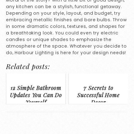
Moral of the story? With a little bit of good design,
any kitchen can be a stylish, functional getaway.
Depending on your style, layout, and budget, try
embracing metallic finishes and bare bulbs. Throw
in some dramatic colors, textures, and shapes for
a breathtaking look. You could even try electric
candles or unique shades to emphasize the
atmosphere of the space. Whatever you decide to
do, Harbour Lighting is here for your design needs!
Related posts:
12 Simple Bathroom
7 Secrets to
Updates You Can Do
Successful Home
Yourself
Decor