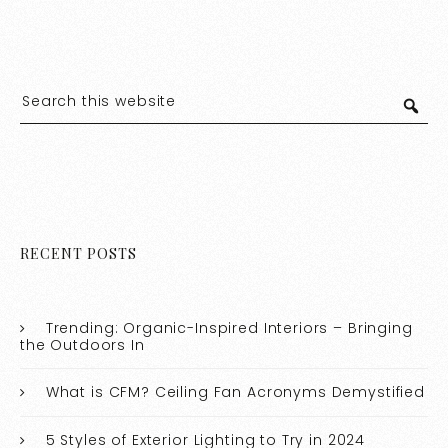
RECENT POSTS
Trending: Organic-Inspired Interiors – Bringing
the Outdoors In
What is CFM? Ceiling Fan Acronyms Demystified
5 Styles of Exterior Lighting to Try in 2024