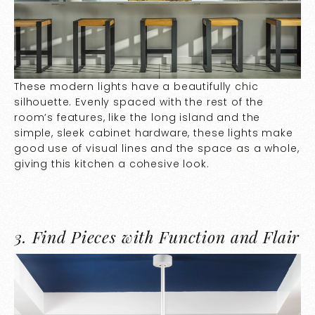
These modern lights have a beautifully chic
silhouette. Evenly spaced with the rest of the
room’s features, like the long island and the
simple, sleek cabinet hardware, these lights make
good use of visual lines and the space as a whole,
giving this kitchen a cohesive look.
3.
Find Pieces with Function and Flair