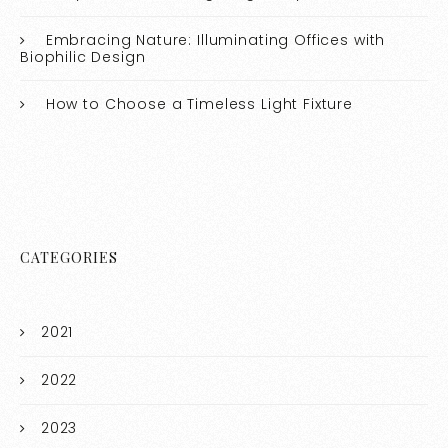
Embracing Nature: Illuminating Offices with
Biophilic Design
How to Choose a Timeless Light Fixture
CATEGORIES
2021
2022
2023