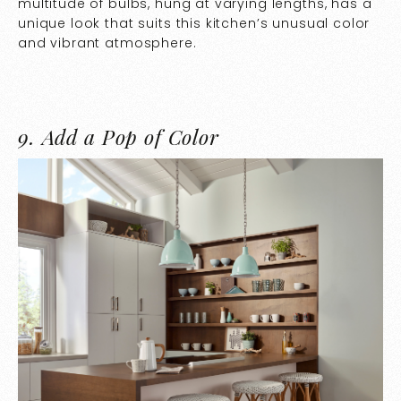
multitude of bulbs, hung at varying lengths, has a
unique look that suits this kitchen’s unusual color
and vibrant atmosphere.
9.
Add a Pop of Color