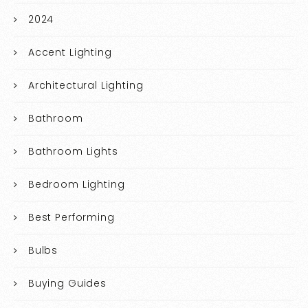
2024
Accent Lighting
Architectural Lighting
Bathroom
Bathroom Lights
Bedroom Lighting
Best Performing
Bulbs
Buying Guides