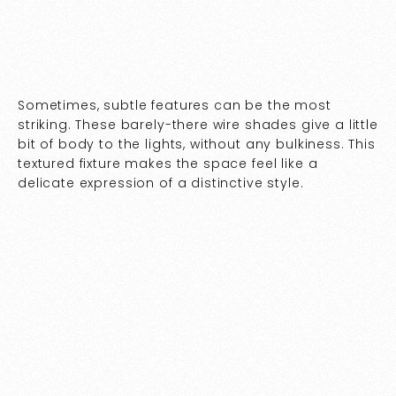
Sometimes, subtle features can be the most
striking. These barely-there wire shades give a little
bit of body to the lights, without any bulkiness. This
textured fixture makes the space feel like a
delicate expression of a distinctive style.