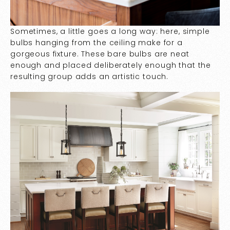
Sometimes, a little goes a long way: here, simple
bulbs hanging from the ceiling make for a
gorgeous fixture. These bare bulbs are neat
enough and placed deliberately enough that the
resulting group adds an artistic touch.