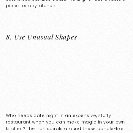
piece for any kitchen.
8.
Use Unusual Shapes
Who needs date night in an expensive, stuffy
restaurant when you can make magic in your own
kitchen? The iron spirals around these candle-like