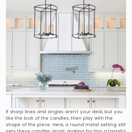
If sharp lines and angles aren’t your deal, but you
like the look of the candles, then play with the
shape of the piece. Here, a round metal setting still
sets these candles apart, making for this a tasteful