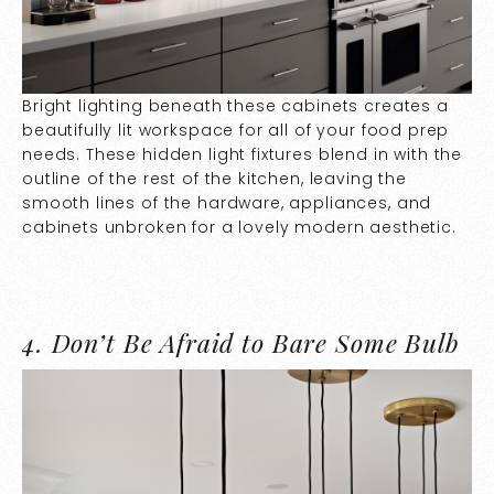
Bright lighting beneath these cabinets creates a
beautifully lit workspace for all of your food prep
needs. These hidden light fixtures blend in with the
outline of the rest of the kitchen, leaving the
smooth lines of the hardware, appliances, and
cabinets unbroken for a lovely modern aesthetic.
4.
Don’t Be Afraid to Bare Some Bulb