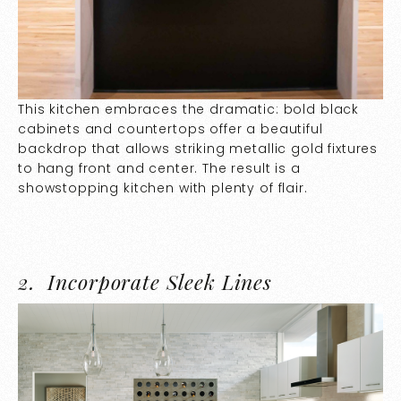
This kitchen embraces the dramatic: bold black
cabinets and countertops offer a beautiful
backdrop that allows striking metallic gold fixtures
to hang front and center. The result is a
showstopping kitchen with plenty of flair.
2.
Incorporate Sleek Lines