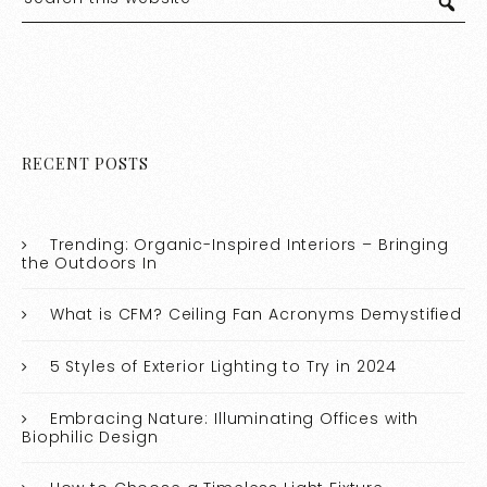
RECENT POSTS
Trending: Organic-Inspired Interiors – Bringing
the Outdoors In
What is CFM? Ceiling Fan Acronyms Demystified
5 Styles of Exterior Lighting to Try in 2024
Embracing Nature: Illuminating Offices with
Biophilic Design