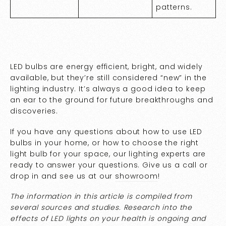
patterns.
LED bulbs are energy efficient, bright, and widely
available, but they’re still considered “new” in the
lighting industry. It’s always a good idea to keep
an ear to the ground for future breakthroughs and
discoveries.
If you have any questions about how to use LED
bulbs in your home, or how to choose the right
light bulb for your space, our lighting experts are
ready to answer your questions. Give us a call or
drop in and see us at our
showroom
!
The information in this article is compiled from
several sources and studies. Research into the
effects of LED lights on your health is ongoing and