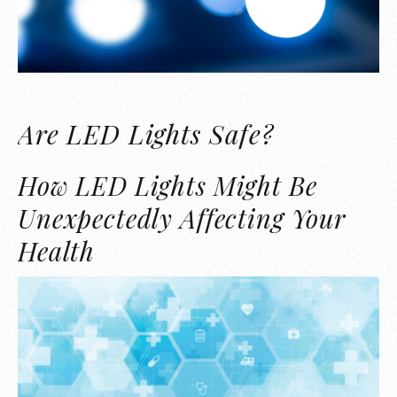
Are LED Lights Safe?
How LED Lights Might Be
Unexpectedly Affecting Your
Health