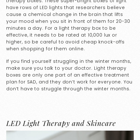
therapy boxes. These super-bright boxes of light
have rows of LED lights that researchers believe
cause a chemical change in the brain that lifts
your mood when you sit in front of them for 20-30
minutes a day. For a light therapy box to be
effective, it needs to be rated at 10,000 lux or
higher, so be careful to avoid cheap knock-offs
when shopping for them online.
If you find yourself struggling in the winter months,
make sure you talk to your doctor. Light therapy
boxes are only one part of an effective treatment
plan for SAD, and they don’t work for everyone. You
don’t have to struggle through the winter months.
LED Light Therapy and Skincare