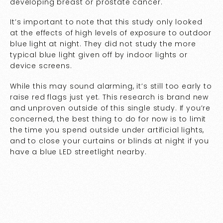
developing breast or prostate cancer.
It’s important to note that this study only looked
at the effects of high levels of exposure to outdoor
blue light at night. They did not study the more
typical blue light given off by indoor lights or
device screens.
While this may sound alarming, it’s still too early to
raise red flags just yet. This research is brand new
and unproven outside of this single study. If you’re
concerned, the best thing to do for now is to limit
the time you spend outside under artificial lights,
and to close your curtains or blinds at night if you
have a blue LED streetlight nearby.