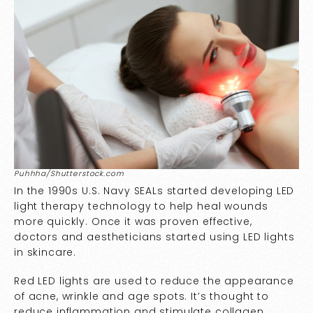
Puhhha/Shutterstock.com
In the 1990s U.S. Navy SEALs started developing LED
light therapy technology to help heal wounds
more quickly. Once it was proven effective,
doctors and aestheticians started using LED lights
in skincare.
Red LED lights are used to reduce the appearance
of acne, wrinkle and age spots. It’s thought to
reduce inflammation and stimulate collagen,