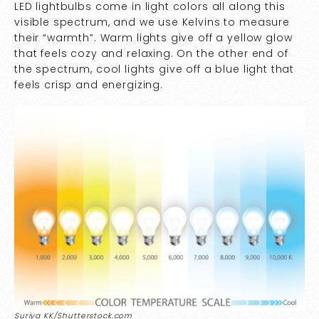
LED lightbulbs come in light colors all along this
visible spectrum, and we use Kelvins to measure
their “warmth”. Warm lights give off a yellow glow
that feels cozy and relaxing. On the other end of
the spectrum, cool lights give off a blue light that
feels crisp and energizing.
Suriya KK/Shutterstock.com