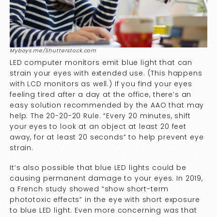
Myboys.me/Shutterstock.com
LED computer monitors emit blue light that can
strain your eyes with extended use. (This happens
with LCD monitors as well.) If you find your eyes
feeling tired after a day at the office, there’s an
easy solution recommended by the
AAO
that may
help: The 20-20-20 Rule. “Every 20 minutes, shift
your eyes to look at an object at least 20 feet
away, for at least 20 seconds” to help prevent eye
strain.
It’s also possible that blue LED lights could be
causing permanent damage to your eyes. In 2019,
a
French study
showed “show short-term
phototoxic effects” in the eye with short exposure
to blue LED light. Even more concerning was that