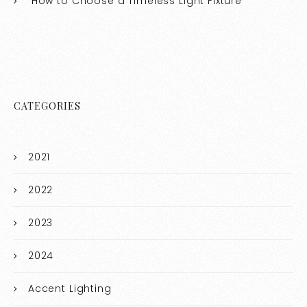
How to Choose a Timeless Light Fixture
CATEGORIES
2021
2022
2023
2024
Accent Lighting