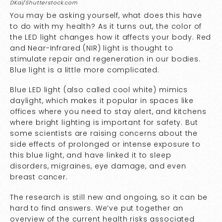
DKai/Shutterstock.com
You may be asking yourself, what does this have
to do with my health? As it turns out, the color of
the LED light changes how it affects your body. Red
and Near-Infrared (NIR) light is thought to
stimulate repair and regeneration
in our bodies.
Blue light is a little more complicated.
Blue LED light (also called cool white) mimics
daylight, which makes it popular in spaces like
offices where you need to stay alert, and kitchens
where bright lighting is important for safety. But
some scientists are raising concerns about the
side effects of prolonged or intense exposure to
this blue light, and have linked it to sleep
disorders, migraines, eye damage, and even
breast cancer.
The research is still new and ongoing, so it can be
hard to find answers. We’ve put together an
overview of the current health risks associated