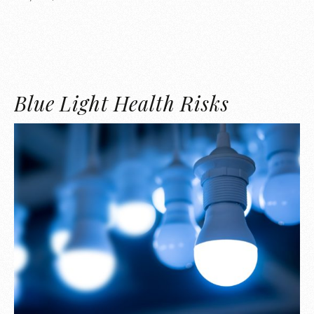
Blue Light Health Risks