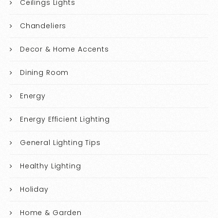
Ceilings Lights
Chandeliers
Decor & Home Accents
Dining Room
Energy
Energy Efficient Lighting
General Lighting Tips
Healthy Lighting
Holiday
Home & Garden