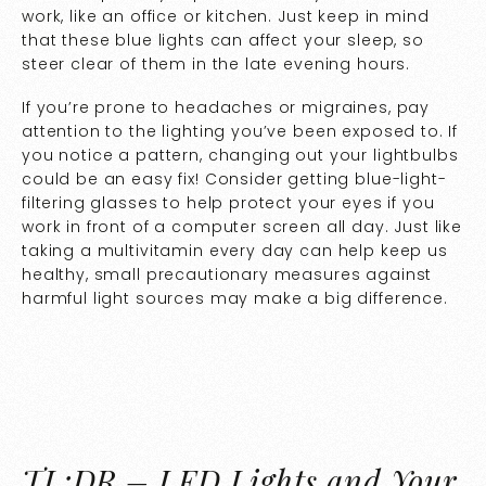
work, like an office or kitchen. Just keep in mind
that these blue lights can affect your sleep, so
steer clear of them in the late evening hours.
If you’re prone to headaches or migraines, pay
attention to the lighting you’ve been exposed to. If
you notice a pattern, changing out your lightbulbs
could be an easy fix! Consider getting blue-light-
filtering glasses to help protect your eyes if you
work in front of a computer screen all day. Just like
taking a multivitamin every day can help keep us
healthy, small precautionary measures against
harmful light sources may make a big difference.
TL;DR – LED Lights and Your