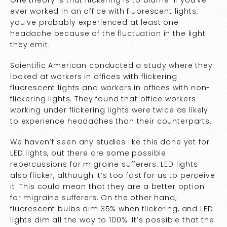
One theory is that flickering is to blame. If you’ve
ever worked in an office with fluorescent lights,
you’ve probably experienced at least one
headache because of the fluctuation in the light
they emit.
Scientific American conducted a
study
where they
looked at workers in offices with flickering
fluorescent lights and workers in offices with non-
flickering lights. They found that office workers
working under flickering lights were twice as likely
to experience headaches than their counterparts.
We haven’t seen any studies like this done yet for
LED lights, but there are some possible
repercussions for migraine sufferers. LED lights
also flicker, although it’s too fast for us to perceive
it. This could mean that they are a better option
for migraine sufferers. On the other hand,
fluorescent bulbs dim 35% when flickering, and LED
lights dim all the way to 100%. It’s possible that the