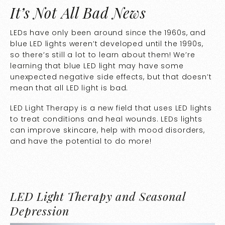
It’s Not All Bad News
LEDs have only been around since the 1960s, and
blue LED lights weren’t developed until the 1990s,
so there’s still a lot to learn about them! We’re
learning that blue LED light may have some
unexpected negative side effects, but that doesn’t
mean that all LED light is bad.
LED Light Therapy is a new field that uses LED lights
to treat conditions and heal wounds. LEDs lights
can improve skincare, help with mood disorders,
and have the potential to do more!
LED Light Therapy and Seasonal
Depression