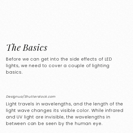
The Basics
Before we can get into the side effects of LED
lights, we need to cover a couple of lighting
basics.
Designua/Shutterstock.com
Light travels in wavelengths, and the length of the
light wave changes its visible color. While infrared
and UV light are invisible, the wavelengths in
between can be seen by the human eye.