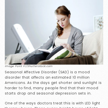
Image Point Fr/Shutterstock.com
Seasonal Affective Disorder (SAD) is a mood
disorder that affects an estimated
10 million
Americans
. As the days get shorter and sunlight is
harder to find, many people find that their mood
starts drop and seasonal depression sets in.
One of the ways doctors treat this is with LED light