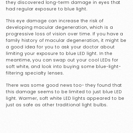
they discovered long-term damage in eyes that
had regular exposure to blue light.
This eye damage can increase the risk of
developing macular degeneration, which is a
progressive loss of vision over time. If you have a
family history of macular degeneration, it might be
a good idea for you to ask your doctor about
limiting your exposure to blue LED light. In the
meantime, you can swap out your cool LEDs for
soft white, and look into buying some
blue-light-
filtering
specialty lenses.
There was some good news too- they found that
this damage seems to be limited to just blue LED
light. Warmer, soft white LED lights appeared to be
just as safe as other traditional light bulbs.