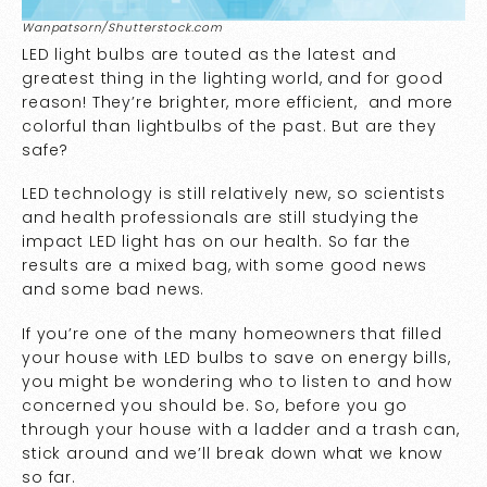
Wanpatsorn/Shutterstock.com
LED light bulbs are touted as the latest and
greatest thing in the lighting world, and for good
reason! They’re brighter, more efficient, and more
colorful than lightbulbs of the past. But are they
safe?
LED technology is still relatively new, so scientists
and health professionals are still studying the
impact LED light has on our health. So far the
results are a mixed bag, with some good news
and some bad news.
If you’re one of the many homeowners that filled
your house with LED bulbs to save on energy bills,
you might be wondering who to listen to and how
concerned you should be. So, before you go
through your house with a ladder and a trash can,
stick around and we’ll break down what we know
so far.