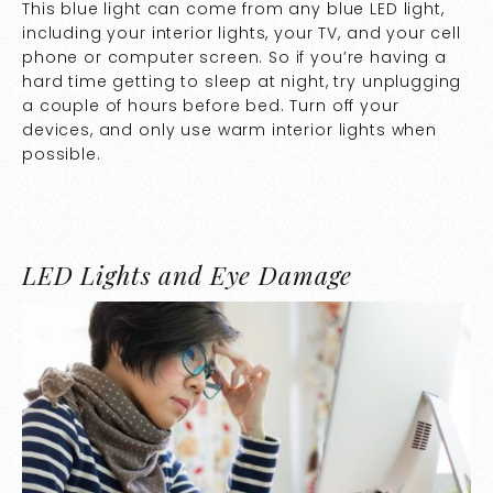
This blue light can come from any blue LED light,
including your interior lights, your TV, and your cell
phone or computer screen. So if you’re having a
hard time getting to sleep at night, try unplugging
a couple of hours before bed. Turn off your
devices, and only use warm interior lights when
possible.
LED Lights and Eye Damage