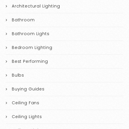
Architectural Lighting
Bathroom
Bathroom Lights
Bedroom Lighting
Best Performing
Bulbs
Buying Guides
Ceiling Fans
Ceiling Lights