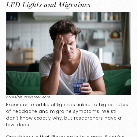
LED Lights and Migraines
fizkes/Shutterstock.com
Exposure to artificial lights is linked to higher rates
of headache and migraine symptoms. We still
don’t know exactly why, but researchers have a
few ideas.