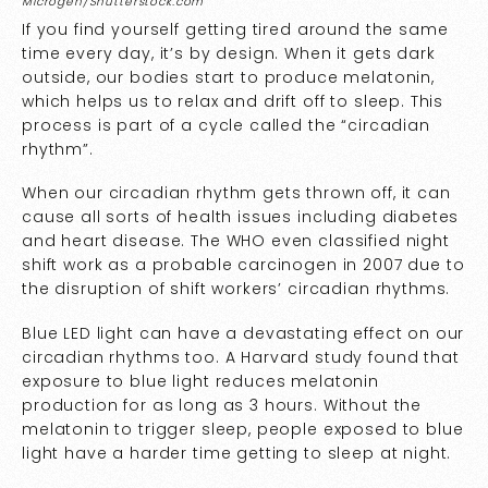
Microgen/Shutterstock.com
If you find yourself getting tired around the same
time every day, it’s by design. When it gets dark
outside, our bodies start to produce melatonin,
which helps us to relax and drift off to sleep. This
process is part of a cycle called the “circadian
rhythm”.
When our circadian rhythm gets thrown off, it can
cause all sorts of health issues including diabetes
and heart disease. The WHO even classified night
shift work as a probable carcinogen in 2007 due to
the disruption of shift workers’ circadian rhythms.
Blue LED light can have a devastating effect on our
circadian rhythms too. A Harvard
study
found that
exposure to blue light reduces melatonin
production for as long as 3 hours. Without the
melatonin to trigger sleep, people exposed to blue
light have a harder time getting to sleep at night.