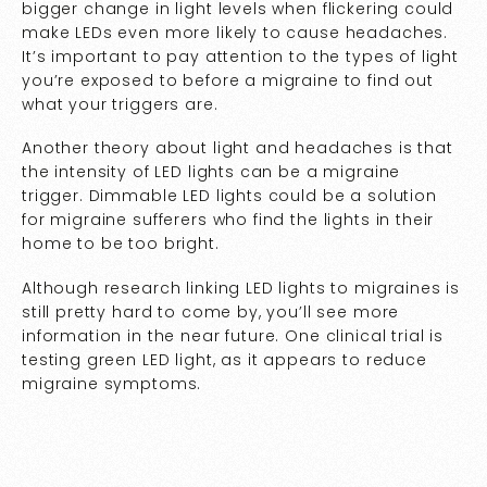
bigger change in light levels when flickering could
make LEDs even more likely to cause headaches.
It’s important to pay attention to the types of light
you’re exposed to before a migraine to find out
what your triggers are.
Another theory about light and headaches is that
the intensity of LED lights can be a migraine
trigger. Dimmable LED lights could be a solution
for migraine sufferers who find the lights in their
home to be too bright.
Although research linking LED lights to migraines is
still pretty hard to come by, you’ll see more
information in the near future. One clinical trial is
testing green LED light, as it appears to reduce
migraine symptoms.