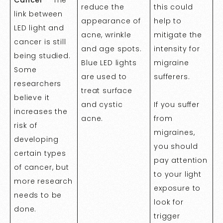
reduce the
this could
link between
appearance of
help to
LED light and
acne, wrinkle
mitigate the
cancer is still
and age spots.
intensity for
being studied.
Blue LED lights
migraine
Some
are used to
sufferers.
researchers
treat surface
believe it
and cystic
If you suffer
increases the
acne.
from
risk of
migraines,
developing
you should
certain types
pay attention
of cancer, but
to your light
more research
exposure to
needs to be
look for
done.
trigger