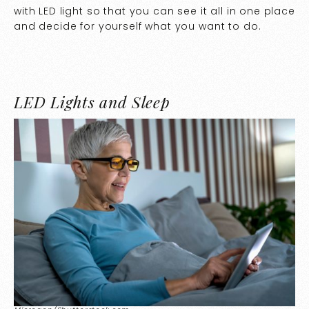
with LED light so that you can see it all in one place
and decide for yourself what you want to do.
LED Lights and Sleep