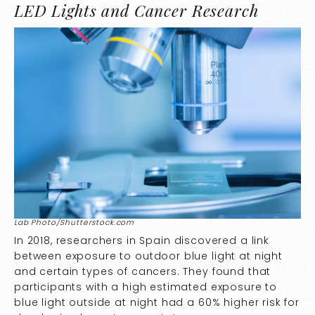
LED Lights and Cancer Research
Lab Photo/Shutterstock.com
In 2018, researchers in Spain
discovered a link
between exposure to outdoor blue light at night
and certain types of cancers. They found that
participants with a high estimated exposure to
blue light outside at night had a 60% higher risk for