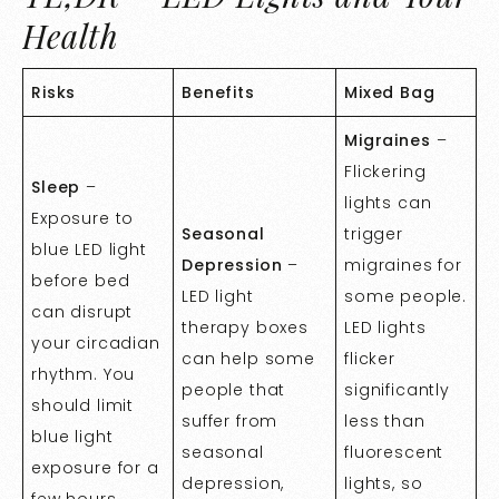
Health
Risks
Benefits
Mixed Bag
Migraines
–
Flickering
Sleep
–
lights can
Exposure to
Seasonal
trigger
blue LED light
Depression
–
migraines for
before bed
LED light
some people.
can disrupt
therapy boxes
LED lights
your circadian
can help some
flicker
rhythm. You
people that
significantly
should limit
suffer from
less than
blue light
seasonal
fluorescent
exposure for a
depression,
lights, so
few hours