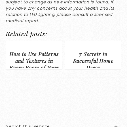
subject to change as new information is found. If
you have any concerns about your health and its
relation to LED lighting, please consult a licensed
medical expert.
Related posts:
How to Use Patterns
7 Secrets to
and Textures in
Successful Home
Every Room of Your
Decor
Home to Personalize
Your Space