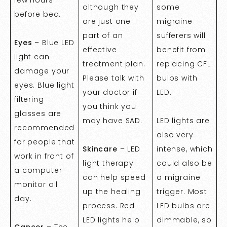
although they
some
before bed.
are just one
migraine
part of an
sufferers will
Eyes
– Blue LED
effective
benefit from
light can
treatment plan.
replacing CFL
damage your
Please talk with
bulbs with
eyes. Blue light
your doctor if
LED.
filtering
you think you
glasses are
may have SAD.
LED lights are
recommended
also very
for people that
Skincare
– LED
intense, which
work in front of
light therapy
could also be
a computer
can help speed
a migraine
monitor all
up the healing
trigger. Most
day.
process. Red
LED bulbs are
LED lights help
dimmable, so
Cancer
– The