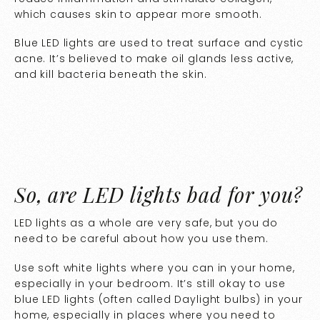
which causes skin to appear more smooth.
Blue LED lights are used to treat surface and cystic
acne. It’s believed to make oil glands less active,
and kill bacteria beneath the skin.
So, are LED lights bad for you?
LED lights as a whole are very safe, but you do
need to be careful about how you use them.
Use soft white lights where you can in your home,
especially in your bedroom. It’s still okay to use
blue LED lights (often called Daylight bulbs) in your
home, especially in places where you need to