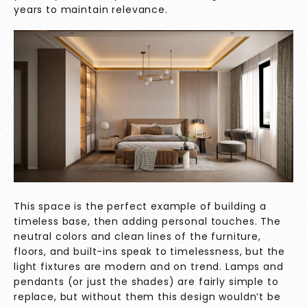
years to maintain relevance.
This space is the perfect example of building a
timeless base, then adding personal touches. The
neutral colors and clean lines of the furniture,
floors, and built-ins speak to timelessness, but the
light fixtures are modern and on trend. Lamps and
pendants (or just the shades) are fairly simple to
replace, but without them this design wouldn’t be