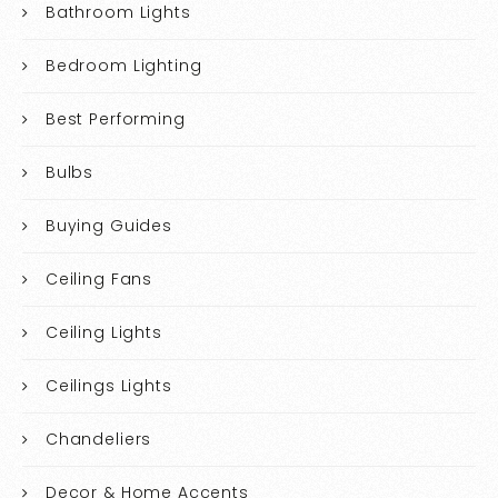
Bathroom Lights
Bedroom Lighting
Best Performing
Bulbs
Buying Guides
Ceiling Fans
Ceiling Lights
Ceilings Lights
Chandeliers
Decor & Home Accents