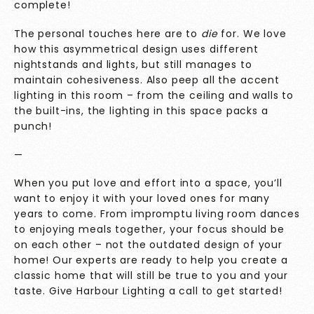
complete!
The personal touches here are to
die
for. We love
how this asymmetrical design uses different
nightstands and lights, but still manages to
maintain cohesiveness. Also peep all the accent
lighting in this room – from the ceiling and walls to
the built-ins, the lighting in this space packs a
punch!
—
When you put love and effort into a space, you’ll
want to enjoy it with your loved ones for many
years to come. From impromptu living room dances
to enjoying meals together, your focus should be
on each other – not the outdated design of your
home! Our experts are ready to help you create a
classic home that will still be true to you and your
taste. Give
Harbour Lighting
a call to get started!