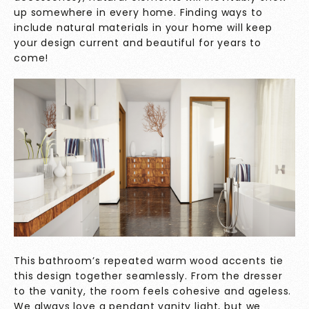
up somewhere in every home. Finding ways to
include natural materials in your home will keep
your design current and beautiful for years to
come!
This bathroom’s repeated warm wood accents tie
this design together seamlessly. From the dresser
to the vanity, the room feels cohesive and ageless.
We always love a pendant vanity light, but we