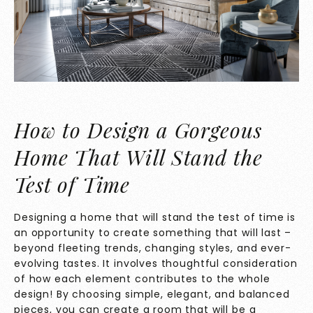
How to Design a Gorgeous
Home That Will Stand the
Test of Time
Designing a home that will stand the test of time is
an opportunity to create something that will last –
beyond fleeting trends, changing styles, and ever-
evolving tastes. It involves thoughtful consideration
of how each element contributes to the whole
design! By choosing simple, elegant, and balanced
pieces, you can create a room that will be a