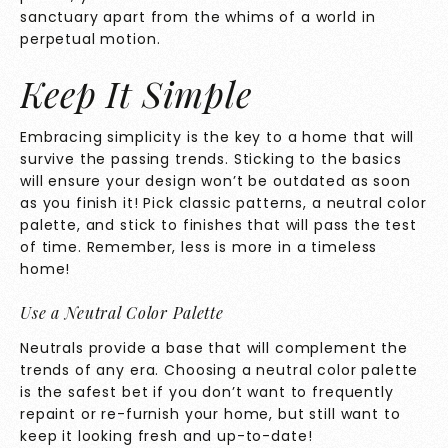
sanctuary apart from the whims of a world in
perpetual motion.
Keep It Simple
Embracing simplicity is the key to a home that will
survive the passing trends. Sticking to the basics
will ensure your design won’t be outdated as soon
as you finish it! Pick classic patterns, a neutral color
palette, and stick to finishes that will pass the test
of time. Remember, less is more in a timeless
home!
Use a Neutral Color Palette
Neutrals provide a base that will complement the
trends of any era. Choosing a neutral color palette
is the safest bet if you don’t want to frequently
repaint or re-furnish your home, but still want to
keep it looking fresh and up-to-date!