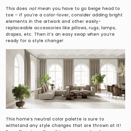
This does
not
mean you have to go beige head to
toe – if you’re a color-lover, consider adding bright
elements in the artwork and other easily-
replaceable accessories like pillows, rugs, lamps,
drapes, etc. Then it’s an easy swap when you’re
ready for a style change!
This home’s neutral color palette is sure to
withstand any style changes that are thrown at it!