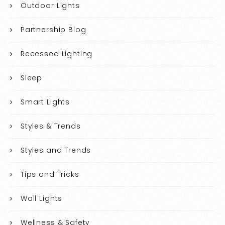
Outdoor Lights
Partnership Blog
Recessed Lighting
Sleep
Smart Lights
Styles & Trends
Styles and Trends
Tips and Tricks
Wall Lights
Wellness & Safety