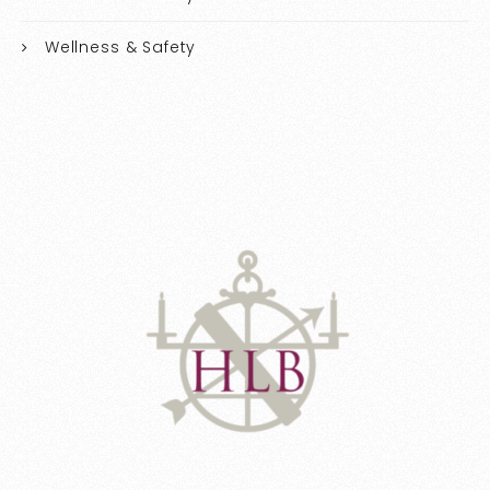
Wellness & Safety