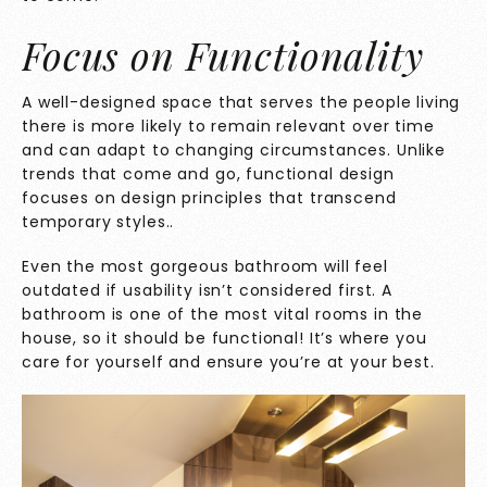
Focus on Functionality
A well-designed space that serves the people living
there is more likely to remain relevant over time
and can adapt to changing circumstances. Unlike
trends that come and go, functional design
focuses on design principles that transcend
temporary styles..
Even the most gorgeous bathroom will feel
outdated if usability isn’t considered first. A
bathroom is one of the most vital rooms in the
house, so it should be functional! It’s where you
care for yourself and ensure you’re at your best.