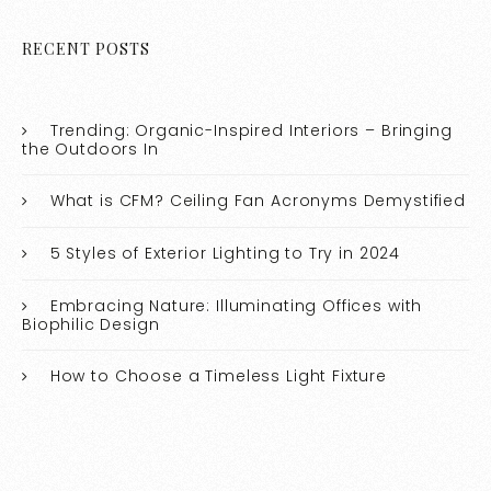
RECENT POSTS
Trending: Organic-Inspired Interiors – Bringing
the Outdoors In
What is CFM? Ceiling Fan Acronyms Demystified
5 Styles of Exterior Lighting to Try in 2024
Embracing Nature: Illuminating Offices with
Biophilic Design
How to Choose a Timeless Light Fixture