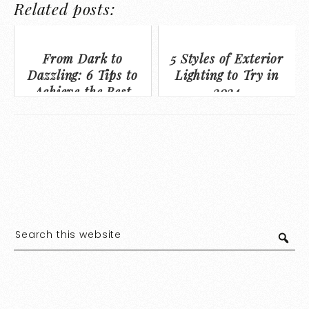
Related posts:
From Dark to
5 Styles of Exterior
Dazzling: 6 Tips to
Lighting to Try in
Achieve the Best
2024
Basement on the
Block