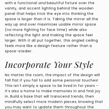
with a functional
and
beautiful fixture over the
vanity, and accent lighting behind the wooden
panel that helps trick the eye into thinking the
space is larger than it is. Taking the mirror all the
way up and over maximizes usable mirror space
(no more fighting for face time) while also
reflecting the light and making the space feel
larger. With it all put together, this angled ceiling
feels more like a design feature rather than a
space-stealer.
Incorporate Your Style
No matter the room, the impact of the design will
fall flat if you fail to add some personal touches!
This isn’t simply a space to be lived in for years –
it’s also a home to make memories in and find joy
in. Build a base that will transcend trends, then
mindfully select more modern pieces, knowing that
you may want to update them throughout the