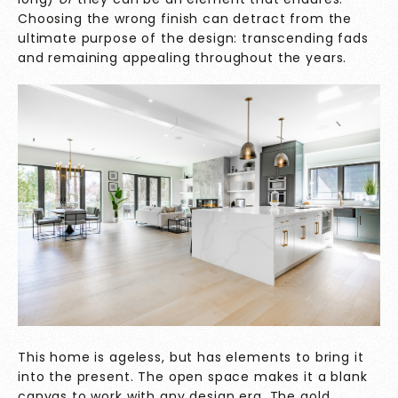
Choosing the wrong finish can detract from the
ultimate purpose of the design: transcending fads
and remaining appealing throughout the years.
This home is ageless, but has elements to bring it
into the present. The open space makes it a blank
canvas to work with any design era. The gold