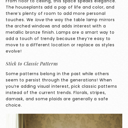
From floor to ceiling, this space speaks elegance.
The houseplants add a pop of life and color, and
there’s plenty of room to add more personal
touches. We
love
the way the table lamp mirrors
the arched windows and adds interest with a
metallic bronze finish. Lamps are a smart way to
add a touch of trendy because they’re easy to
move to a different location or replace as styles
evolve!
Stick to Classic Patterns
Some patterns belong in the past while others
seem to persist through the generations! When
you’re adding visual interest, pick classic patterns
instead of the current trends. Florals, stripes,
damask, and some plaids are generally a safe
choice.