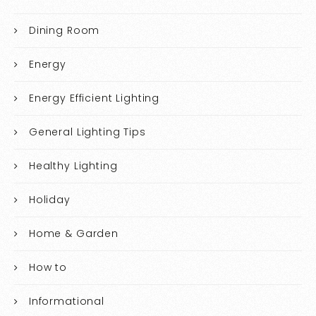
Dining Room
Energy
Energy Efficient Lighting
General Lighting Tips
Healthy Lighting
Holiday
Home & Garden
How to
Informational