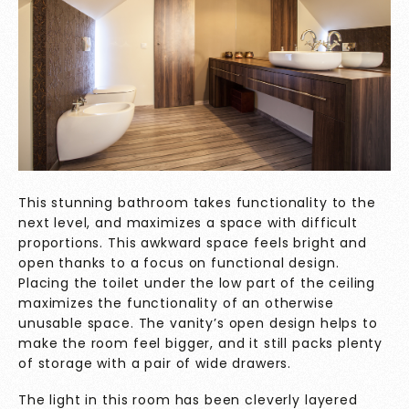
This stunning bathroom takes functionality to the
next level, and maximizes a space with difficult
proportions. This awkward space feels bright and
open thanks to a focus on functional design.
Placing the toilet under the low part of the ceiling
maximizes the functionality of an otherwise
unusable space. The vanity’s open design helps to
make the room feel bigger, and it still packs plenty
of storage with a pair of wide drawers.
The light in this room has been cleverly layered