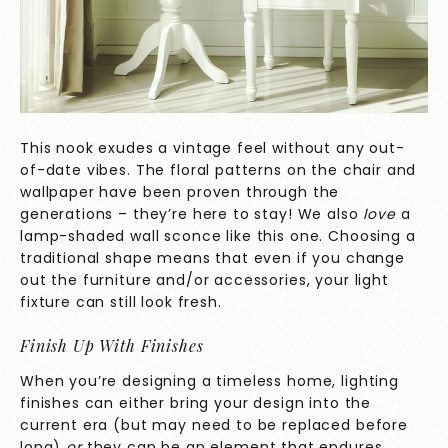
This nook exudes a vintage feel without any out-
of-date vibes. The floral patterns on the chair and
wallpaper have been proven through the
generations – they’re here to stay! We also
love
a
lamp-shaded wall sconce like this one. Choosing a
traditional shape means that even if you change
out the furniture and/or accessories, your light
fixture can still look fresh.
Finish Up With Finishes
When you’re designing a timeless home, lighting
finishes can either bring your design into the
current era (but may need to be replaced before
long)
or
they can be an element that endures.