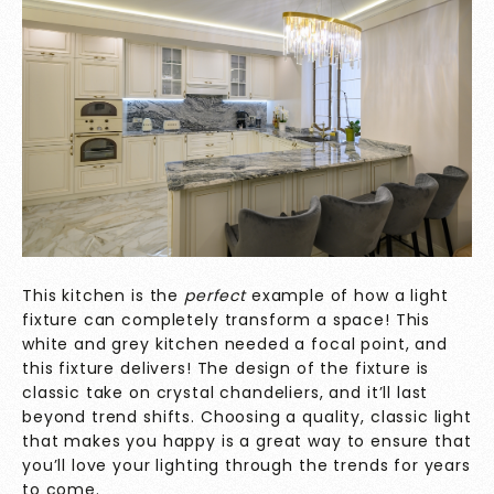
This kitchen is the
perfect
example of how a light
fixture can completely transform a space! This
white and grey kitchen needed a focal point, and
this fixture delivers! The design of the fixture is
classic take on crystal chandeliers, and it’ll last
beyond trend shifts. Choosing a quality, classic light
that makes you happy is a great way to ensure that
you’ll love your lighting through the trends for years
to come.