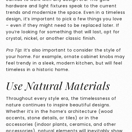
hardware and light fixtures speak to the current
trends and modernize the space. Even in a timeless
design, it’s important to pick a few things you love
– even if they might need to be replaced later. If
you’re looking for something that will last, opt for
crystal, nickel, or another classic finish.
Pro Tip
: It’s also important to consider the style of
your home. For example, ornate cabinet knobs may
feel trendy in a sleek, modern kitchen, but will feel
timeless in a historic home.
Use Natural Materials
Throughout every style era, the timelessness of
nature continues to inspire beautiful designs.
Whether it’s in the home’s architecture (wood
accents, stone details, or tiles) or in the
accessories (indoor plants, ceramics, and other
accessories), natural elements will inevitably show