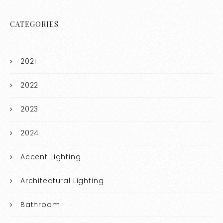
CATEGORIES
2021
2022
2023
2024
Accent Lighting
Architectural Lighting
Bathroom