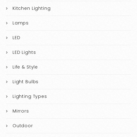
Kitchen Lighting
Lamps
LED
LED Lights
Life & Style
Light Bulbs
Lighting Types
Mirrors
Outdoor