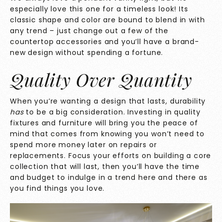
especially love this one for a timeless look! Its
classic shape and color are bound to blend in with
any trend – just change out a few of the
countertop accessories and you’ll have a brand-
new design without spending a fortune.
Quality Over Quantity
When you’re wanting a design that lasts, durability
has
to be a big consideration. Investing in quality
fixtures and furniture will bring you the peace of
mind that comes from knowing you won’t need to
spend more money later on repairs or
replacements. Focus your efforts on building a core
collection that will last, then you’ll have the time
and budget to indulge in a trend here and there as
you find things you love.