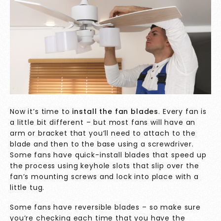
Now it’s time to
install the fan blades
. Every fan is
a little bit different – but most fans will have an
arm or bracket that you’ll need to attach to the
blade and then to the base using a screwdriver.
Some fans have quick-install blades that speed up
the process using keyhole slots that slip over the
fan’s mounting screws and lock into place with a
little tug.
Some fans have reversible blades – so make sure
you’re checking each time that you have the