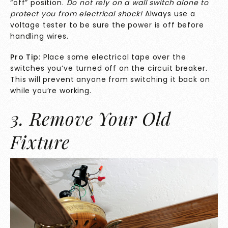
“off” position.
Do not rely on a wall switch alone to
protect you from electrical shock!
Always use a
voltage tester to be sure the power is off before
handling wires.
Pro Tip
: Place some electrical tape over the
switches you’ve turned off on the circuit breaker.
This will prevent anyone from switching it back on
while you’re working.
3. Remove Your Old
Fixture