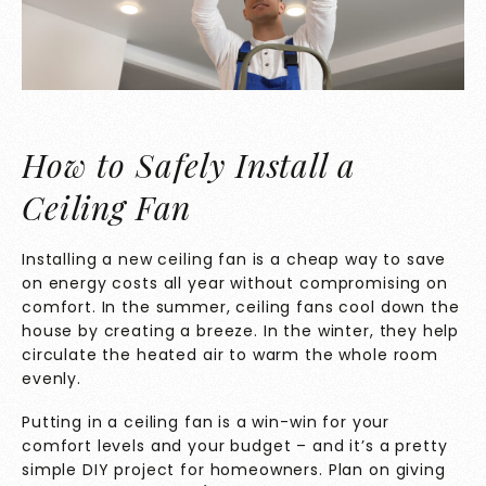
How to Safely Install a
Ceiling Fan
Installing a new ceiling fan is a cheap way to save
on energy costs all year without compromising on
comfort. In the summer, ceiling fans cool down the
house by creating a breeze. In the winter, they help
circulate the heated air to warm the whole room
evenly.
Putting in a ceiling fan is a win-win for your
comfort levels and your budget – and it’s a pretty
simple DIY project for homeowners. Plan on giving