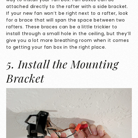
attached directly to the rafter with a side bracket.
If your new fan won’t be right next to a rafter, look
for a brace that will span the space between two
rafters. These braces can be a little trickier to
install through a small hole in the ceiling, but they’ll
give you a lot more breathing room when it comes
to getting your fan box in the right place.
5. Install the Mounting
Bracket