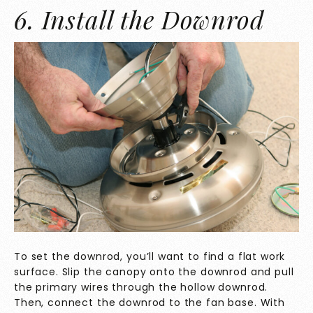
6. Install the Downrod
To set the downrod, you’ll want to find a flat work
surface. Slip the canopy onto the downrod and pull
the primary wires through the hollow downrod.
Then, connect the downrod to the fan base. With