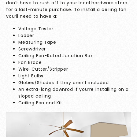
don’t have to rush off to your local hardware store
for a last-minute purchase. To install a ceiling fan
you’ll need to have a:
Voltage Tester
Ladder
Measuring Tape
Screwdriver
Ceiling Fan-Rated Junction Box
Fan Brace
Wire-Cutter/Stripper
Light Bulbs
Globes/Shades if they aren’t included
An extra-long downrod if you’re installing on a
sloped ceiling
Ceiling Fan and Kit