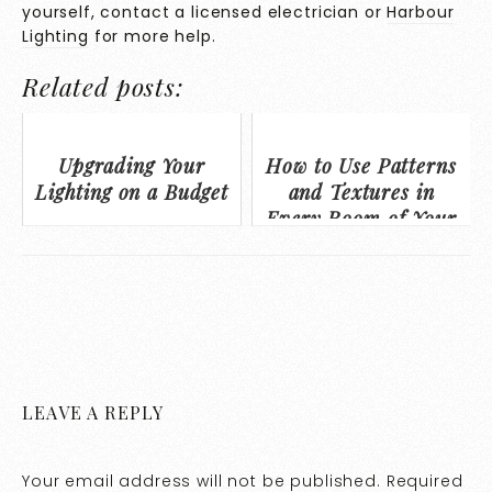
yourself, contact a licensed electrician or
Harbour
Lighting
for more help.
Related posts:
Upgrading Your
How to Use Patterns
Lighting on a Budget
and Textures in
Every Room of Your
Home to Personalize
Your Space
LEAVE A REPLY
Your email address will not be published.
Required