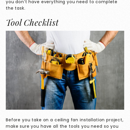
you don’t have everything you need to complete
the task.
Tool Checklist
Before you take on a ceiling fan installation project,
make sure you have all the tools you need so you