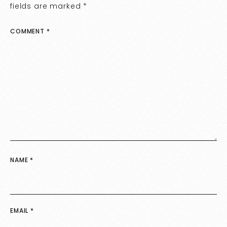
fields are marked
*
COMMENT
*
NAME
*
EMAIL
*