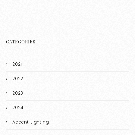
CATEGORIES
2021
2022
2023
2024
Accent Lighting