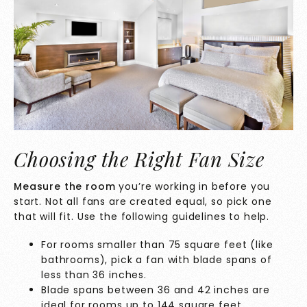
Choosing the Right Fan Size
Measure the room
you’re working in before you
start. Not all fans are created equal, so pick one
that will fit. Use the following guidelines to help.
For rooms smaller than 75 square feet (like
bathrooms), pick a fan with blade spans of
less than 36 inches.
Blade spans between 36 and 42 inches are
ideal for rooms up to 144 square feet.