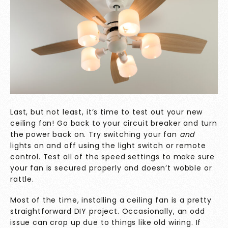
Last, but not least, it’s time to test out your new
ceiling fan! Go back to your circuit breaker and turn
the power back on. Try switching your fan
and
lights on and off using the light switch or remote
control. Test all of the speed settings to make sure
your fan is secured properly and doesn’t wobble or
rattle.
Most of the time, installing a ceiling fan is a pretty
straightforward DIY project. Occasionally, an odd
issue can crop up due to things like old wiring. If