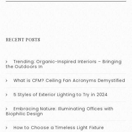
RECENT POSTS
Trending: Organic-Inspired Interiors – Bringing
the Outdoors In
What is CFM? Ceiling Fan Acronyms Demystified
5 Styles of Exterior Lighting to Try in 2024
Embracing Nature: Illuminating Offices with
Biophilic Design
How to Choose a Timeless Light Fixture