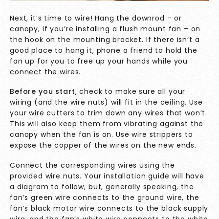
Next, it’s time to wire! Hang the downrod – or
canopy, if you’re installing a flush mount fan – on
the hook on the mounting bracket. If there isn’t a
good place to hang it, phone a friend to hold the
fan up for you to free up your hands while you
connect the wires.
Before you start
, check to make sure all your
wiring (and the wire nuts) will fit in the ceiling. Use
your wire cutters to trim down any wires that won’t.
This will also keep them from vibrating against the
canopy when the fan is on. Use wire strippers to
expose the copper of the wires on the new ends.
Connect the corresponding wires using the
provided wire nuts. Your installation guide will have
a diagram to follow, but, generally speaking, the
fan’s green wire connects to the ground wire, the
fan’s black motor wire connects to the black supply
wire, and the fan’s white wire connects to the white