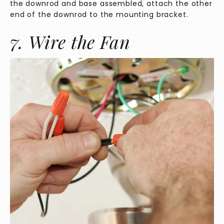
the downrod and base assembled, attach the other
end of the downrod to the mounting bracket.
7. Wire the Fan