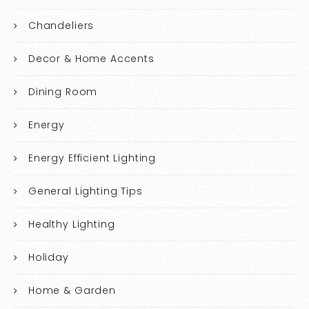
Chandeliers
Decor & Home Accents
Dining Room
Energy
Energy Efficient Lighting
General Lighting Tips
Healthy Lighting
Holiday
Home & Garden