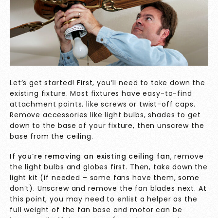
Let’s get started! First, you’ll need to take down the
existing fixture. Most fixtures have easy-to-find
attachment points, like screws or twist-off caps.
Remove accessories like light bulbs, shades to get
down to the base of your fixture, then unscrew the
base from the ceiling.
If you’re removing an existing ceiling fan
, remove
the light bulbs and globes first. Then, take down the
light kit (if needed – some fans have them, some
don’t). Unscrew and remove the fan blades next. At
this point, you may need to enlist a helper as the
full weight of the fan base and motor can be