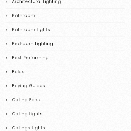
Architectural Lighting
Bathroom
Bathroom Lights
Bedroom Lighting
Best Performing
Bulbs
Buying Guides
Ceiling Fans
Ceiling Lights
Ceilings Lights