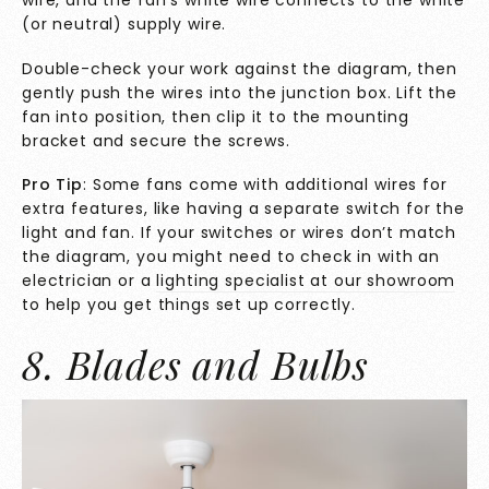
(or neutral) supply wire.
Double-check your work against the diagram, then
gently push the wires into the junction box. Lift the
fan into position, then clip it to the mounting
bracket and secure the screws.
Pro Tip
: Some fans come with additional wires for
extra features, like having a separate switch for the
light and fan. If your switches or wires don’t match
the diagram, you might need to check in with an
electrician or a
lighting specialist at our showroom
to help you get things set up correctly.
8. Blades and Bulbs