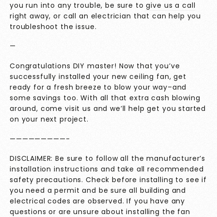
you run into any trouble, be sure to
give us a call
right away, or call an electrician that can help you
troubleshoot the issue.
—
Congratulations DIY master! Now that you’ve
successfully installed your new ceiling fan, get
ready for a fresh breeze to blow your way–and
some savings too. With all that extra cash blowing
around, come visit us and we’ll help get you started
on your next project.
—————————-
DISCLAIMER: Be sure to follow all the manufacturer’s
installation instructions and take all recommended
safety precautions. Check before installing to see if
you need a permit and be sure all building and
electrical codes are observed. If you have any
questions or are unsure about installing the fan