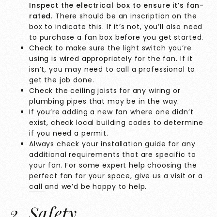
Inspect the electrical box to ensure it’s fan-
rated.
There should be an inscription on the
box to indicate this. If it’s not, you’ll also need
to purchase a fan box before you get started.
Check to make sure the light switch you’re
using is wired appropriately for the fan. If it
isn’t, you may need to call a professional to
get the job done.
Check the ceiling joists for any wiring or
plumbing pipes that may be in the way.
If you’re adding a new fan where one didn’t
exist, check local building codes to determine
if you need a permit.
Always check your installation guide for any
additional requirements that are specific to
your fan. For some expert help choosing the
perfect fan for your space,
give us a visit or a
call
and we’d be happy to help.
2. Safety