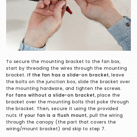
To secure the mounting bracket to the fan box,
start by threading the wires through the mounting
bracket.
If the fan has a slide-on bracket
, leave
the bolts on the junction box, slide the bracket over
the mounting hardware, and tighten the screws.
For fans without a slide-on bracket
, place the
bracket over the mounting bolts that poke through
the bracket. Then, secure it using the provided
nuts.
If your fan is a flush mount
, pull the wiring
through the canopy (the part that covers the
wiring/mount bracket) and skip to step 7.