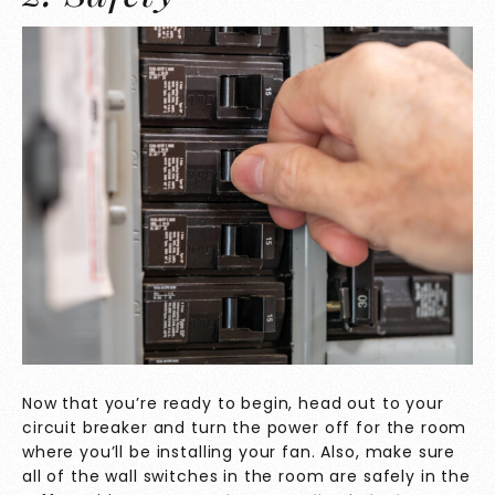
Now that you’re ready to begin, head out to your
circuit breaker and turn the power off for the room
where you’ll be installing your fan. Also, make sure
all of the wall switches in the room are safely in the