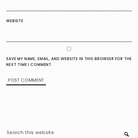
WEBSITE
SAVE MY NAME, EMAIL, AND WEBSITE IN THIS BROWSER FOR THE
NEXT TIME I COMMENT.