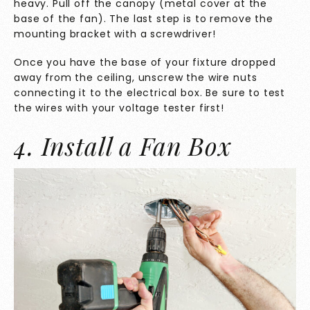
heavy. Pull off the canopy (metal cover at the
base of the fan). The last step is to remove the
mounting bracket with a screwdriver!
Once you have the base of your fixture dropped
away from the ceiling, unscrew the wire nuts
connecting it to the electrical box. Be sure to test
the wires with your voltage tester first!
4. Install a Fan Box