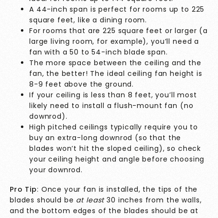
A 44-inch span is perfect for rooms up to 225
square feet, like a dining room.
For rooms that are 225 square feet or larger (a
large living room, for example), you’ll need a
fan with a 50 to 54-inch blade span.
The more space between the ceiling and the
fan, the better! The ideal ceiling fan height is
8-9 feet above the ground.
If your ceiling is less than 8 feet, you’ll most
likely need to install a flush-mount fan (no
downrod).
High pitched ceilings typically require you to
buy an extra-long downrod (so that the
blades won’t hit the sloped ceiling), so check
your ceiling height and angle before choosing
your downrod.
Pro Tip
: Once your fan is installed, the tips of the
blades should be
at least
30 inches from the walls,
and the bottom edges of the blades should be at