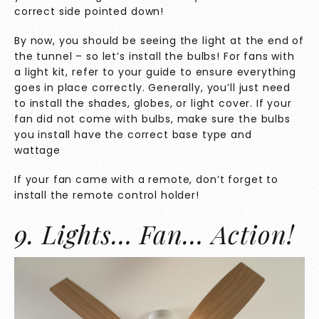
correct side pointed down!
By now, you should be seeing the light at the end of
the tunnel – so let’s install the bulbs! For fans with
a light kit, refer to your guide to ensure everything
goes in place correctly. Generally, you’ll just need
to install the shades, globes, or light cover. If your
fan did not come with bulbs, make sure the bulbs
you install have the correct base type and
wattage
If your fan came with a remote, don’t forget to
install the remote control holder!
9. Lights… Fan… Action!