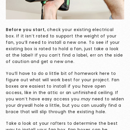
Before you start,
check your existing electrical
box. If it isn’t rated to support the weight of your
fan, you’ll need to install a new one. To see if your
existing box is
rated to hold a fan, just take a look
at the label! If you can’t find a label, err on the side
of caution and get a new one.
You’ll have to do a little bit of homework here to
figure out what will work best for your project. Fan
boxes are easiest to install if you have open
access, like in the attic or an unfinished ceiling. If
you won’t have easy access you
may
need to widen
your drywall hole a little, but you can usually find a
brace that will slip through the existing hole.
Take a look at your rafters to determine the best
way to install your fan box. Fan boxes can be