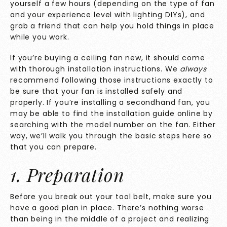
yourself a few hours (depending on the type of fan
and your experience level with lighting DIYs), and
grab a friend that can help you hold things in place
while you work.
If you’re buying a ceiling fan new, it should come
with thorough installation instructions. We
always
recommend following those instructions exactly to
be sure that your fan is installed safely and
properly. If you’re installing a secondhand fan, you
may be able to find the installation guide online by
searching with the model number on the fan. Either
way, we’ll walk you through the basic steps here so
that you can prepare.
1. Preparation
Before you break out your tool belt, make sure you
have a good plan in place. There’s nothing worse
than being in the middle of a project and realizing