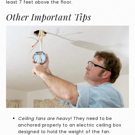
least 7 feet above the floor.
Other Important Tips
Ceiling fans are heavy
! They need to be
anchored properly to an electric ceiling box
designed to hold the weight of the fan.