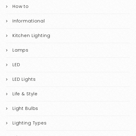
How to
Informational
Kitchen Lighting
Lamps
LED
LED Lights
Life & Style
Light Bulbs
Lighting Types