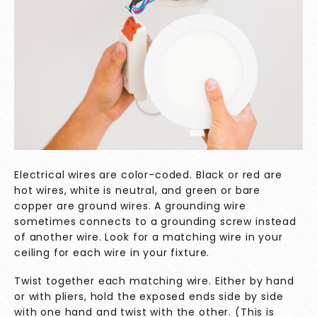
Electrical wires are color-coded. Black or red are
hot wires, white is neutral, and green or bare
copper are ground wires. A grounding wire
sometimes connects to a grounding screw instead
of another wire. Look for a matching wire in your
ceiling for each wire in your fixture.
Twist together each matching wire. Either by hand
or with pliers, hold the exposed ends side by side
with one hand and twist with the other. (This is