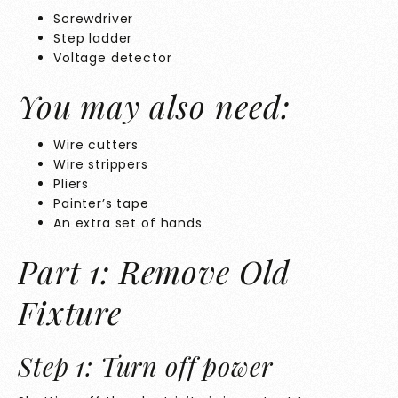
Screwdriver
Step ladder
Voltage detector
You may also need:
Wire cutters
Wire strippers
Pliers
Painter’s tape
An extra set of hands
Part 1: Remove Old
Fixture
Step 1: Turn off power