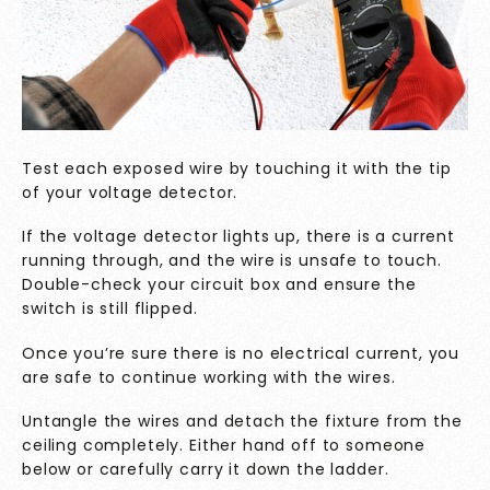
Test each exposed wire by touching it with the tip
of your voltage detector.
If the voltage detector lights up, there is a current
running through, and the wire is unsafe to touch.
Double-check your circuit box and ensure the
switch is still flipped.
Once you’re sure there is no electrical current, you
are safe to continue working with the wires.
Untangle the wires and detach the fixture from the
ceiling completely. Either hand off to someone
below or carefully carry it down the ladder.