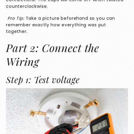
counterclockwise.
Pro Tip:
Take a picture beforehand so you can
remember exactly how everything was put
together.
Part 2: Connect the
Wiring
Step 1: Test voltage