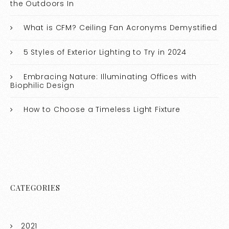
the Outdoors In
What is CFM? Ceiling Fan Acronyms Demystified
5 Styles of Exterior Lighting to Try in 2024
Embracing Nature: Illuminating Offices with
Biophilic Design
How to Choose a Timeless Light Fixture
CATEGORIES
2021