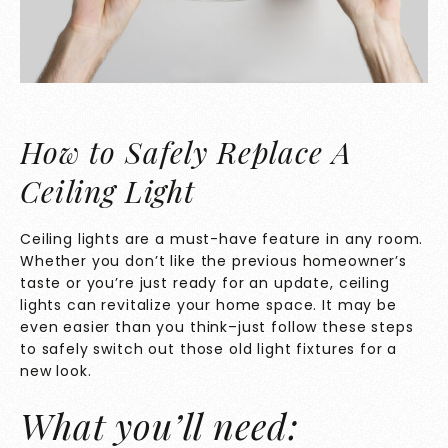
How to Safely Replace A
Ceiling Light
Ceiling lights are a must-have feature in any room.
Whether you don’t like the previous homeowner’s
taste or you’re just ready for an update, ceiling
lights can revitalize your home space. It may be
even easier than you think–just follow these steps
to safely switch out those old light fixtures for a
new look.
What you’ll need: