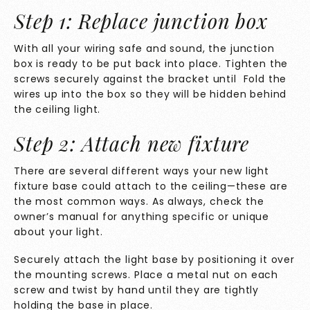
Step 1: Replace junction box
With all your wiring safe and sound, the junction
box is ready to be put back into place. Tighten the
screws securely against the bracket until Fold the
wires up into the box so they will be hidden behind
the ceiling light.
Step 2: Attach new fixture
There are several different ways your new light
fixture base could attach to the ceiling—these are
the most common ways. As always, check the
owner’s manual for anything specific or unique
about your light.
Securely attach the light base by positioning it over
the mounting screws. Place a metal nut on each
screw and twist by hand until they are tightly
holding the base in place.