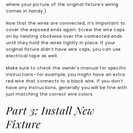
where your picture of the original fixture’s wiring
comes in handy.)
Now that the wires are connected, it’s important to
cover the exposed ends again. Screw the wire caps
on by twisting clockwise over the connected ends
until they hold the wires tightly in place. If your
original fixture didn’t have wire caps, you can use
electrical tape as well.
Make sure to check the owner’s manual for specific
instructions—for example, you might have an extra
red wire that connects to a black wire. If you don’t
have any instructions, generally you will be fine with
just matching the correct wire colors.
Part 3: Install New
Fixture