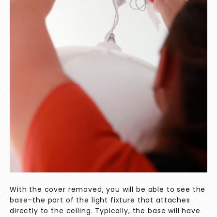
With the cover removed, you will be able to see the
base–the part of the light fixture that attaches
directly to the ceiling. Typically, the base will have