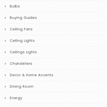
Bulbs
Buying Guides
Ceiling Fans
Ceiling Lights
Ceilings Lights
Chandeliers
Decor & Home Accents
Dining Room
Energy