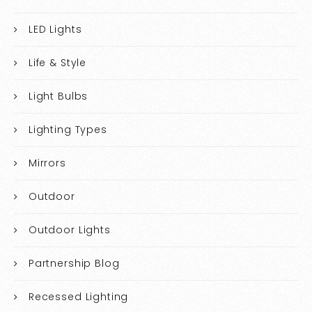
LED Lights
Life & Style
Light Bulbs
Lighting Types
Mirrors
Outdoor
Outdoor Lights
Partnership Blog
Recessed Lighting