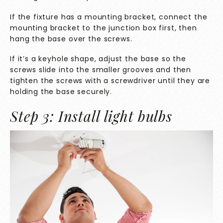
If the fixture has a mounting bracket, connect the
mounting bracket to the junction box first, then
hang the base over the screws.
If it’s a keyhole shape, adjust the base so the
screws slide into the smaller grooves and then
tighten the screws with a screwdriver until they are
holding the base securely.
Step 3: Install light bulbs