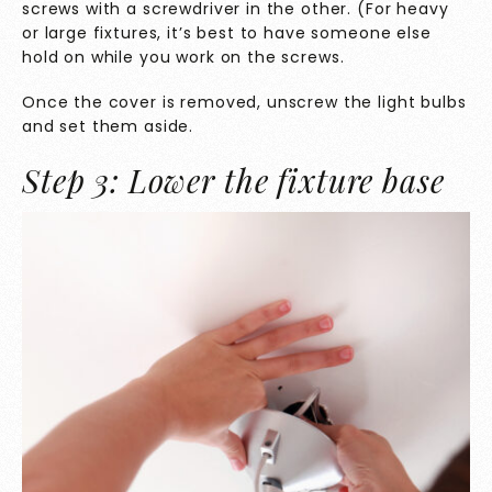
screws with a screwdriver in the other. (For heavy
or large fixtures, it’s best to have someone else
hold on while you work on the screws.
Once the cover is removed, unscrew the light bulbs
and set them aside.
Step 3: Lower the fixture base