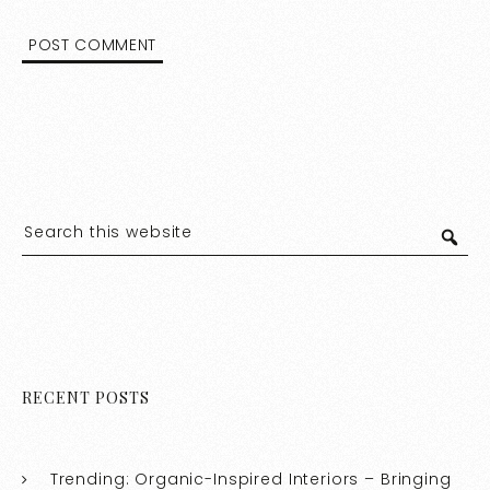
RECENT POSTS
Trending: Organic-Inspired Interiors – Bringing