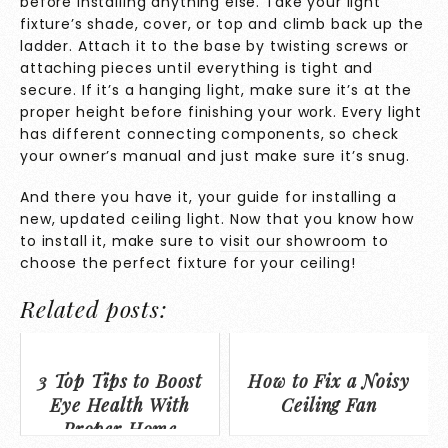
before installing anything else. Take your light
fixture’s shade, cover, or top and climb back up the
ladder. Attach it to the base by twisting screws or
attaching pieces until everything is tight and
secure. If it’s a hanging light, make sure it’s at the
proper height before finishing your work. Every light
has different connecting components, so check
your owner’s manual and just make sure it’s snug.
And there you have it, your guide for installing a
new, updated ceiling light. Now that you know how
to install it, make sure to
visit our showroom
to
choose the perfect fixture for your ceiling!
Related posts:
3 Top Tips to Boost
How to Fix a Noisy
Eye Health With
Ceiling Fan
Proper Home