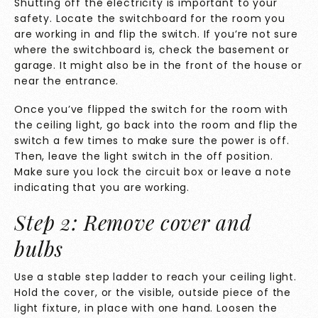
Shutting off the electricity is important to your
safety. Locate the switchboard for the room you
are working in and flip the switch. If you’re not sure
where the switchboard is, check the basement or
garage. It might also be in the front of the house or
near the entrance.
Once you’ve flipped the switch for the room with
the ceiling light, go back into the room and flip the
switch a few times to make sure the power is off.
Then, leave the light switch in the off position.
Make sure you lock the circuit box or leave a note
indicating that you are working.
Step 2: Remove cover and
bulbs
Use a stable step ladder to reach your ceiling light.
Hold the cover, or the visible, outside piece of the
light fixture, in place with one hand. Loosen the