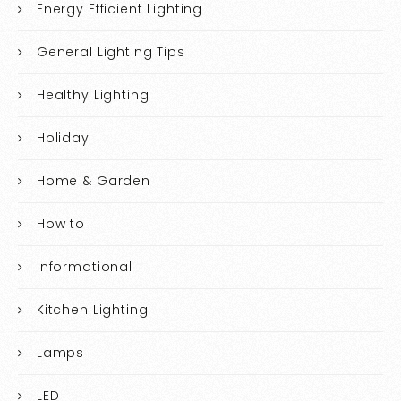
Energy Efficient Lighting
General Lighting Tips
Healthy Lighting
Holiday
Home & Garden
How to
Informational
Kitchen Lighting
Lamps
LED