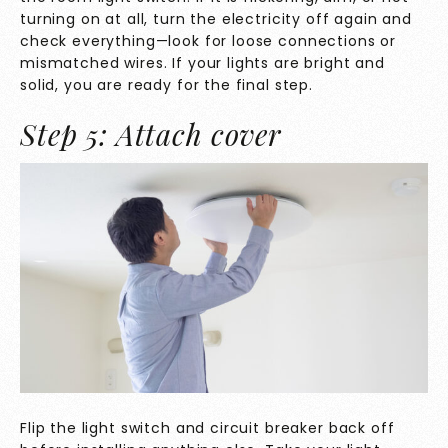
turning on at all, turn the electricity off again and
check everything—look for loose connections or
mismatched wires. If your lights are bright and
solid, you are ready for the final step.
Step 5: Attach cover
Flip the light switch and circuit breaker back off