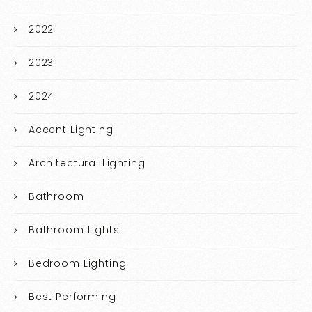
2022
2023
2024
Accent Lighting
Architectural Lighting
Bathroom
Bathroom Lights
Bedroom Lighting
Best Performing