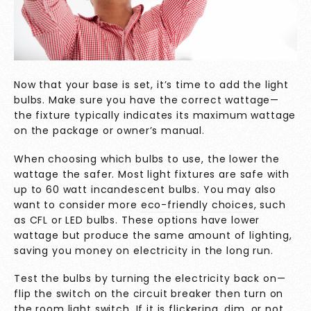
Now that your base is set, it’s time to add the light
bulbs. Make sure you have the correct wattage—
the fixture typically indicates its maximum wattage
on the package or owner’s manual.
When choosing which bulbs to use, the lower the
wattage the safer. Most light fixtures are safe with
up to 60 watt incandescent bulbs. You may also
want to consider more
eco-friendly choices
, such
as CFL or LED bulbs. These options have lower
wattage but produce the same amount of lighting,
saving you money on electricity in the long run.
Test the bulbs by turning the electricity back on—
flip the switch on the circuit breaker then turn on
the room light switch. If it is flickering, dim, or not