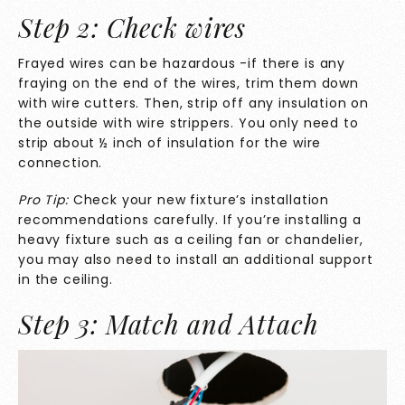
Step 2: Check wires
Frayed wires can be hazardous -if there is any
fraying on the end of the wires, trim them down
with wire cutters. Then, strip off any insulation on
the outside with wire strippers. You only need to
strip about ½ inch of insulation for the wire
connection.
Pro Tip:
Check your new fixture’s installation
recommendations carefully. If you’re installing a
heavy fixture such as a ceiling fan or chandelier,
you may also need to install an additional support
in the ceiling.
Step 3: Match and Attach