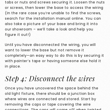
tabs or nuts and screws securing it. Loosen the nuts
or screws, then lower the base to access the wiring
(In the rare case you’re unable to find the screws,
search for the installation manual online. You can
also take a picture of your base and bring it into
our
showroom
– we’ll take a look and help you
figure it out!)
Until you have disconnected the wiring, you will
want to lower the base but not remove it
completely—an easy way to do this is by securing it
with painter’s tape or having someone else hold it
in place.
Step 4: Disconnect the wires
Once you have uncovered the space behind the
old light fixture, there should be a junction box
where wires are connected and stored. Start by
removing the caps or tape covering the wire
connections. The caps will come off when twisted