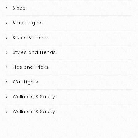
Sleep
Smart Lights
Styles & Trends
Styles and Trends
Tips and Tricks
Wall Lights
Wellness & Safety
Wellness & Safety