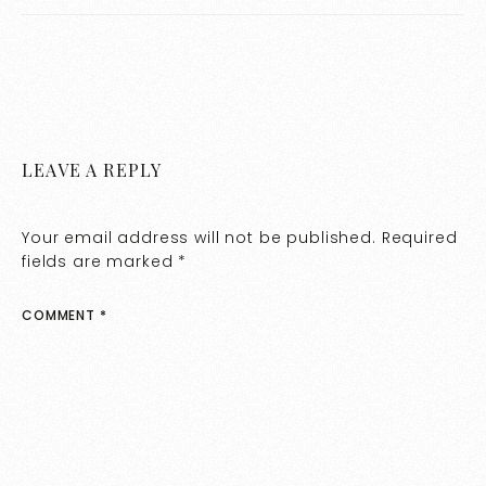
Lighting
LEAVE A REPLY
Your email address will not be published.
Required
fields are marked
*
COMMENT
*