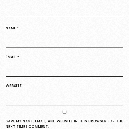
NAME
*
EMAIL
*
WEBSITE
SAVE MY NAME, EMAIL, AND WEBSITE IN THIS BROWSER FOR THE
NEXT TIME I COMMENT.